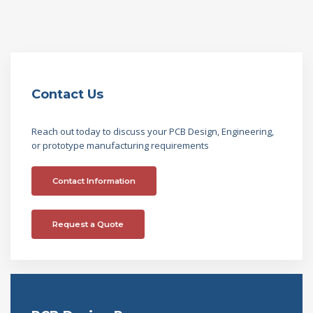
Contact Us
Reach out today to discuss your PCB Design, Engineering,
or prototype manufacturing requirements
Contact Information
Request a Quote