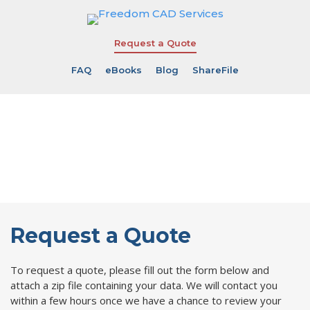
Request a Quote
FAQ
eBooks
Blog
ShareFile
Request a
Quote Online
Request a Quote
To request a quote, please fill out the form below and
attach a zip file containing your data. We will contact you
within a few hours once we have a chance to review your