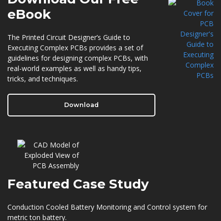
eBook
The Printed Circuit Designer’s Guide to
Executing Complex PCBs provides a set of
guidelines for designing complex PCBs, with
real-world examples as well as handy tips,
tricks, and techniques.
Download
Featured
Case Study
Conduction Cooled Battery Monitoring and Control system for
metric ton battery.