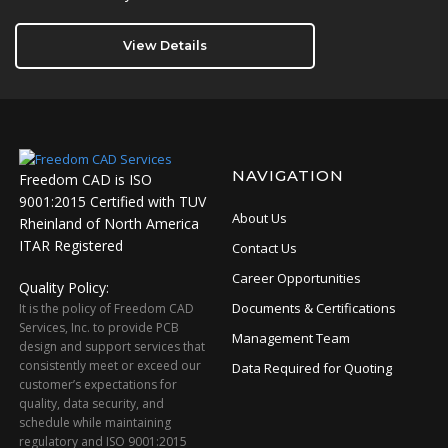
View Details
NAVIGATION
Freedom CAD is ISO
9001:2015 Certified with TUV
About Us
Rheinland of North America
ITAR Registered
Contact Us
Career Opportunities
Quality Policy:
Documents & Certifications
It is the policy of Freedom CAD
Services, Inc. to provide PCB
Management Team
design and support services that
consistently meet or exceed our
Data Required for Quoting
customer’s expectations for
quality, data security, and
schedule while maintaining
regulatory and ISO 9001:2015