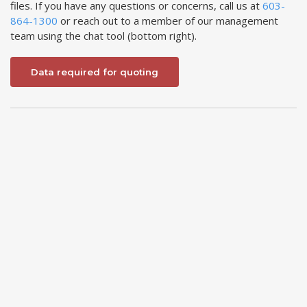
files. If you have any questions or concerns, call us at
603-
864-1300
or reach out to a member of our management
team using the chat tool (bottom right).
Data required for quoting