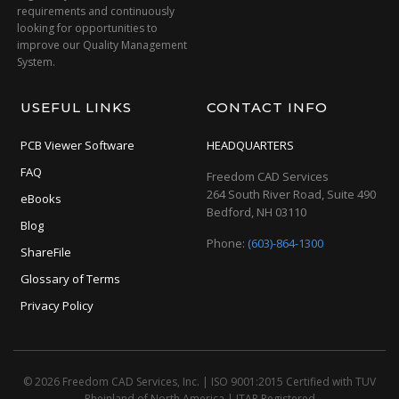
requirements and continuously
looking for opportunities to
improve our Quality Management
System.
USEFUL LINKS
CONTACT INFO
PCB Viewer Software
HEADQUARTERS
FAQ
Freedom CAD Services
264 South River Road, Suite 490
eBooks
Bedford, NH 03110
Blog
Phone:
(603)-864-1300
ShareFile
Glossary of Terms
Privacy Policy
© 2026 Freedom CAD Services, Inc.
|
ISO 9001:2015 Certified with TUV
Rheinland of North America
|
ITAR Registered