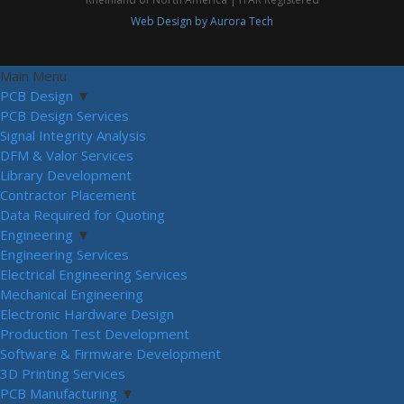
Web Design by Aurora Tech
Main Menu
PCB Design
▼
PCB Design Services
Signal Integrity Analysis
DFM & Valor Services
Library Development
Contractor Placement
Data Required for Quoting
Engineering
▼
Engineering Services
Electrical Engineering Services
Mechanical Engineering
Electronic Hardware Design
Production Test Development
Software & Firmware Development
3D Printing Services
PCB Manufacturing
▼