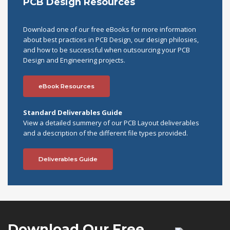
PCB Design Resources
Download one of our free eBooks for more information
about best practices in PCB Design, our design philosies,
and how to be successful when outsourcing your PCB
Design and Engineering projects.
eBook Resources
Standard Deliverables Guide
View a detailed summery of our PCB Layout deliverables
and a description of the different file types provided.
Deliverables Guide
Download Our
Free