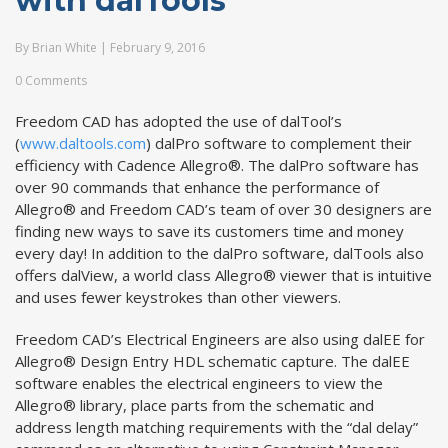
with dalTools
By
Brian White
|
February 9, 2016
0 Comments
Freedom CAD has adopted the use of dalTool’s
(
www.daltools.com
) dalPro software to complement their
efficiency with Cadence Allegro®. The dalPro software has
over 90 commands that enhance the performance of
Allegro® and Freedom CAD’s team of over 30 designers are
finding new ways to save its customers time and money
every day! In addition to the dalPro software, dalTools also
offers dalView, a world class Allegro® viewer that is intuitive
and uses fewer keystrokes than other viewers.
Freedom CAD’s Electrical Engineers are also using dalEE for
Allegro® Design Entry HDL schematic capture. The dalEE
software enables the electrical engineers to view the
Allegro® library, place parts from the schematic and
address length matching requirements with the “dal delay”