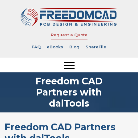
Request a Quote
FAQ
eBooks
Blog
ShareFile
Freedom CAD
Partners with
dalTools
Freedom CAD Partners