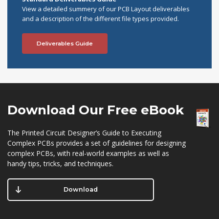
View a detailed summery of our PCB Layout deliverables
and a description of the different file types provided.
Deliverables Guide
Download Our
Free eBook
The Printed Circuit Designer’s Guide to Executing
Complex PCBs provides a set of guidelines for designing
complex PCBs, with real-world examples as well as
handy tips, tricks, and techniques.
Download