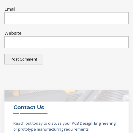
Email
Website
Contact Us
Reach out today to discuss your PCB Design, Engineering,
or prototype manufacturing requirements