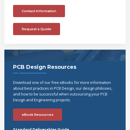
Contact Information
Request a Quote
PCB Design Resources
Download one of our free eBooks for more information
about best practices in PCB Design, our design philosies,
and how to be successful when outsourcing your PCB
Design and Engineering projects.
eBook Resources
Standard Deliverables Guide