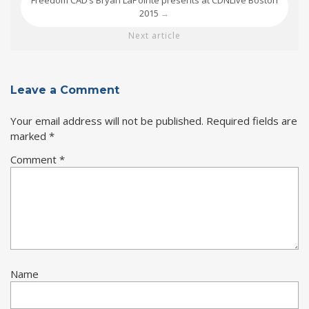
Freedom CAD’s Bryan LaPointe presents at CDNLive Boston
2015
→
Next article
Leave a Comment
Your email address will not be published.
Required fields are
marked
*
Comment
*
Name