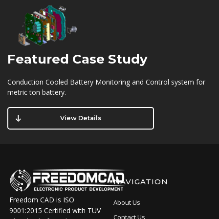
Featured
Case Study
Conduction Cooled Battery Monitoring and Control system for
metric ton battery.
View Details
NAVIGATION
Freedom CAD is ISO
About Us
9001:2015 Certified with TUV
Contact Us