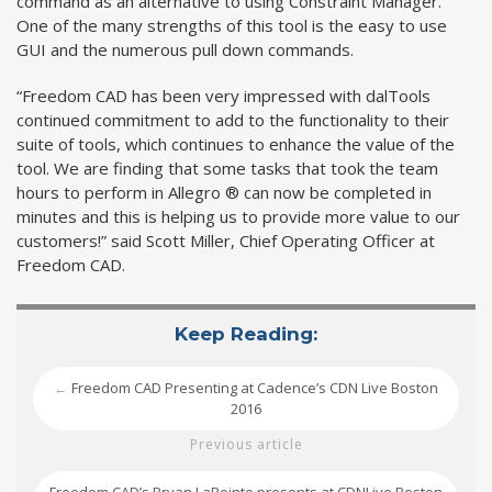
command as an alternative to using Constraint Manager.
One of the many strengths of this tool is the easy to use
GUI and the numerous pull down commands.
“Freedom CAD has been very impressed with dalTools
continued commitment to add to the functionality to their
suite of tools, which continues to enhance the value of the
tool. We are finding that some tasks that took the team
hours to perform in Allegro ® can now be completed in
minutes and this is helping us to provide more value to our
customers!” said Scott Miller, Chief Operating Officer at
Freedom CAD.
Keep Reading:
Freedom CAD Presenting at Cadence’s CDN Live Boston
←
2016
Previous article