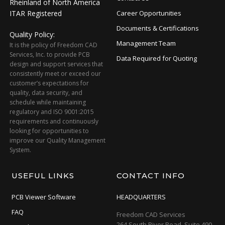
Rheinland of North America
ITAR Registered
Career Opportunities
Documents & Certifications
Quality Policy:
Management Team
It is the policy of Freedom CAD
Services, Inc. to provide PCB
Data Required for Quoting
design and support services that
consistently meet or exceed our
customer’s expectations for
quality, data security, and
schedule while maintaining
regulatory and ISO 9001:2015
requirements and continuously
looking for opportunities to
improve our Quality Management
System.
USEFUL LINKS
CONTACT INFO
PCB Viewer Software
HEADQUARTERS
FAQ
Freedom CAD Services
264 South River Road, Suite 490