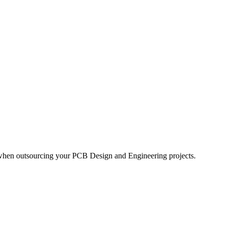
 when outsourcing your PCB Design and Engineering projects.