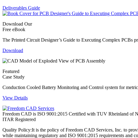
Deliverables Guide
Download Our
Free eBook
The Printed Circuit Designer’s Guide to Executing Complex PCBs provi
Download
Featured
Case Study
Conduction Cooled Battery Monitoring and Control system for metric 
View Details
Freedom CAD is ISO 9001:2015 Certified with TUV Rheinland of N
ITAR Registered
Quality Policy:
It is the policy of Freedom CAD Services, Inc. to prov
while maintaining regulatory and ISO 9001:2015 requirements and co