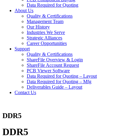
Data Required for Quoting
About Us
Quality & Certifications
Management Team
Our History
Industries We Serve
Strategic Alliances
Career Opportunities
Support
Quality & Certifications
ShareFile Overview & Login
ShareFile Account Request
PCB Viewer Software
Data Required for Quoting – Layout
Data Required for Quoting – Mfg
Deliverables Guide – Layout
Contact Us
DDR5
DDR5