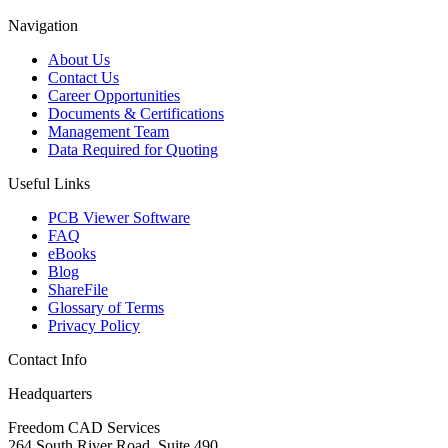
Navigation
About Us
Contact Us
Career Opportunities
Documents & Certifications
Management Team
Data Required for Quoting
Useful Links
PCB Viewer Software
FAQ
eBooks
Blog
ShareFile
Glossary of Terms
Privacy Policy
Contact Info
Headquarters
Freedom CAD Services
264 South River Road, Suite 490