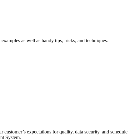
xamples as well as handy tips, tricks, and techniques.
 customer’s expectations for quality, data security, and schedule
ent System.