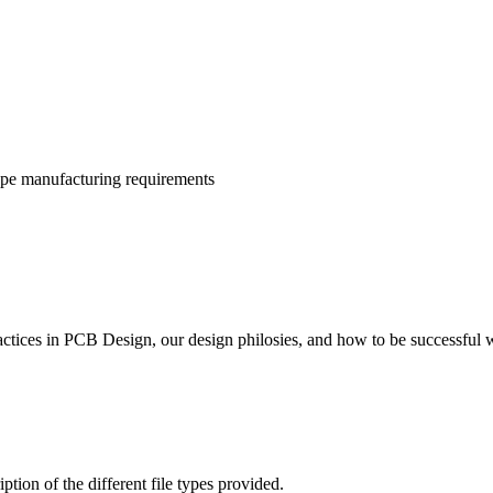
ype manufacturing requirements
actices in PCB Design, our design philosies, and how to be successful
ion of the different file types provided.