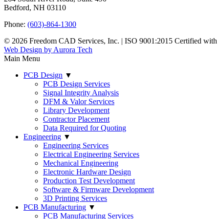
Bedford, NH 03110
Phone:
(603)-864-1300
© 2026 Freedom CAD Services, Inc.
|
ISO 9001:2015 Certified wit
Web Design by Aurora Tech
Main Menu
PCB Design
▼
PCB Design Services
Signal Integrity Analysis
DFM & Valor Services
Library Development
Contractor Placement
Data Required for Quoting
Engineering
▼
Engineering Services
Electrical Engineering Services
Mechanical Engineering
Electronic Hardware Design
Production Test Development
Software & Firmware Development
3D Printing Services
PCB Manufacturing
▼
PCB Manufacturing Services