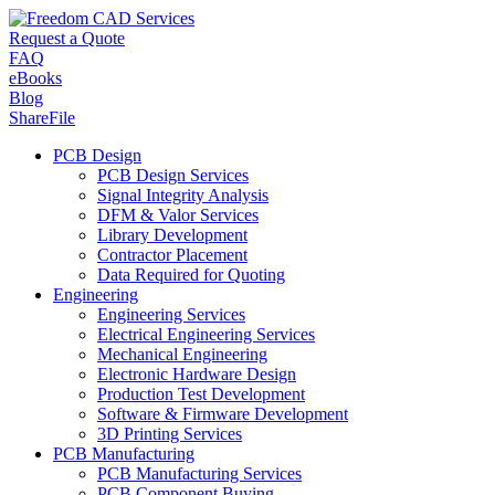
Request a Quote
FAQ
eBooks
Blog
ShareFile
PCB Design
PCB Design Services
Signal Integrity Analysis
DFM & Valor Services
Library Development
Contractor Placement
Data Required for Quoting
Engineering
Engineering Services
Electrical Engineering Services
Mechanical Engineering
Electronic Hardware Design
Production Test Development
Software & Firmware Development
3D Printing Services
PCB Manufacturing
PCB Manufacturing Services
PCB Component Buying