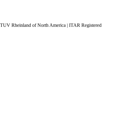
h TUV Rheinland of North America
|
ITAR Registered