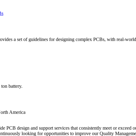
des a set of guidelines for designing complex PCBs, with real-world e
ton battery.
orth America
ide PCB design and support services that consistently meet or exceed our
ntinuously looking for opportunities to improve our Quality Managem