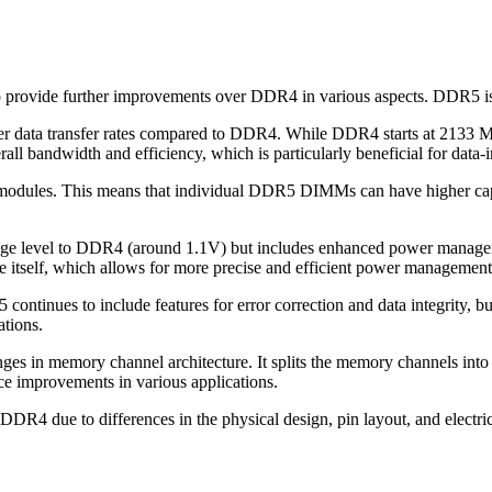
 provide further improvements over DDR4 in various aspects. DDR5 
her data transfer rates compared to DDR4. While DDR4 starts at 2133
all bandwidth and efficiency, which is particularly beneficial for data
modules. This means that individual DDR5 DIMMs can have higher capa
tage level to DDR4 (around 1.1V) but includes enhanced power manageme
itself, which allows for more precise and efficient power management
ontinues to include features for error correction and data integrity,
ations.
es in memory channel architecture. It splits the memory channels into
ce improvements in various applications.
DR4 due to differences in the physical design, pin layout, and electr