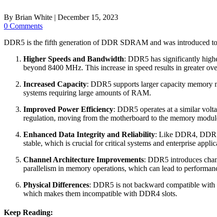
By
Brian White
|
December 15, 2023
0 Comments
DDR5 is the fifth generation of DDR SDRAM and was introduced to
Higher Speeds and Bandwidth
: DDR5 has significantly hig
beyond 8400 MHz. This increase in speed results in greater over
Increased Capacity
: DDR5 supports larger capacity memory 
systems requiring large amounts of RAM.
Improved Power Efficiency
: DDR5 operates at a similar vol
regulation, moving from the motherboard to the memory module 
Enhanced Data Integrity and Reliability
: Like DDR4, DDR5 c
stable, which is crucial for critical systems and enterprise applic
Channel Architecture Improvements
: DDR5 introduces chang
parallelism in memory operations, which can lead to performan
Physical Differences
: DDR5 is not backward compatible with D
which makes them incompatible with DDR4 slots.
Keep Reading: