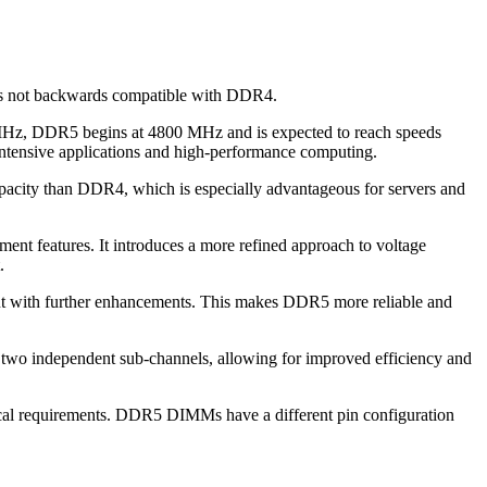
is not backwards compatible with DDR4.
 MHz, DDR5 begins at 4800 MHz and is expected to reach speeds
-intensive applications and high-performance computing.
city than DDR4, which is especially advantageous for servers and
nt features. It introduces a more refined approach to voltage
.
 but with further enhancements. This makes DDR5 more reliable and
 two independent sub-channels, allowing for improved efficiency and
ical requirements. DDR5 DIMMs have a different pin configuration