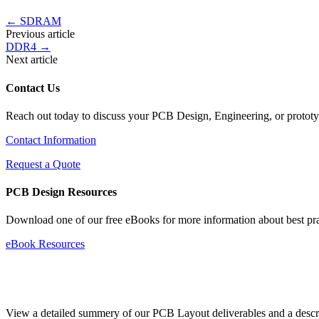
←
SDRAM
Previous article
DDR4
→
Next article
Contact Us
Reach out today to discuss your PCB Design, Engineering, or protot
Contact Information
Request a Quote
PCB Design Resources
Download one of our free eBooks for more information about best pr
eBook Resources
Standard Deliverables Guide
View a detailed summery of our PCB Layout deliverables and a descript