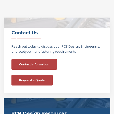
Contact Us
Reach out today to discuss your PCB Design, Engineering,
or prototype manufacturing requirements
Contact Information
Request a Quote
PCB Design Resources