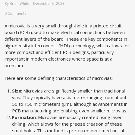
By
Brian White
|
December 6, 2023
0 Comments
A microvia is a very small through-hole in a printed circuit
board (PCB) used to make electrical connections between
different layers of the board. These are key components in
high-density interconnect (HDI) technology, which allows for
more compact and efficient PCB designs, particularly
important in modern electronics where space is at a
premium.
Here are some defining characteristics of microvias:
Size
: Microvias are significantly smaller than traditional
vias. They typically have a diameter ranging from about
50 to 150 micrometers (µm), although advancements in
PCB manufacturing are enabling even smaller microvias.
Formation
: Microvias are usually created using laser
drilling, which allows for the precise creation of these
small holes. This method is preferred over mechanical