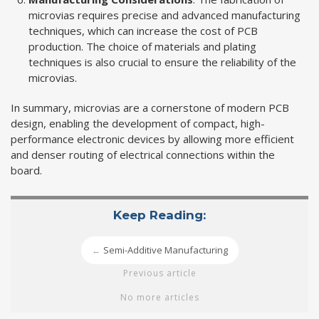
microvias requires precise and advanced manufacturing
techniques, which can increase the cost of PCB
production. The choice of materials and plating
techniques is also crucial to ensure the reliability of the
microvias.
In summary, microvias are a cornerstone of modern PCB
design, enabling the development of compact, high-
performance electronic devices by allowing more efficient
and denser routing of electrical connections within the
board.
Keep Reading:
Semi-Additive Manufacturing
←
Previous article
No more articles