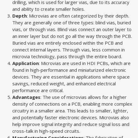
drilling, which is used for larger vias, due to its accuracy
and ability to create smaller holes.
Depth
: Microvias are often categorized by their depth.
They are generally one of three types: blind vias, buried
vias, or through vias. Blind vias connect an outer layer to
an inner layer but do not go all the way through the PCB.
Buried vias are entirely enclosed within the PCB and
connect internal layers. Through vias, less common in
microvia technology, pass through the entire board.
Application
: Microvias are used in HDI PCBs, which are
found in high-performance and miniaturized electronic
devices. They are essential in applications where space
savings, reduced weight, and enhanced electrical
performance are critical.
Advantages
: The use of microvias allows for a higher
density of connections on a PCB, enabling more complex
circuitry in a smaller area. This leads to smaller, lighter,
and potentially faster electronic devices. Microvias also
help improve signal integrity and reduce signal loss and
cross-talk in high-speed circuits.
Manufacturing Considerations
: The fabrication of