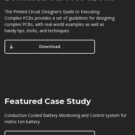
The Printed Circuit Designer’s Guide to Executing
Complex PCBs provides a set of guidelines for designing
complex PCBs, with real-world examples as well as
handy tips, tricks, and techniques.
Download
Featured
Case Study
Conduction Cooled Battery Monitoring and Control system for
metric ton battery.