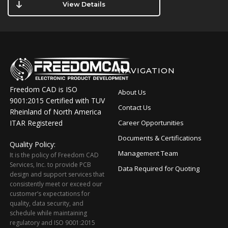
View Details
NAVIGATION
Freedom CAD is ISO
About Us
9001:2015 Certified with TUV
Contact Us
Rheinland of North America
ITAR Registered
Career Opportunities
Documents & Certifications
Quality Policy:
Management Team
It is the policy of Freedom CAD
Services, Inc. to provide PCB
Data Required for Quoting
design and support services that
consistently meet or exceed our
customer’s expectations for
quality, data security, and
schedule while maintaining
regulatory and ISO 9001:2015