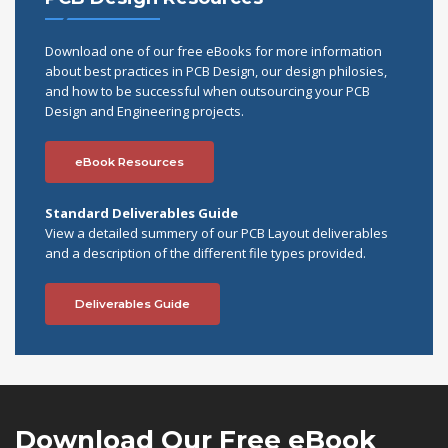
Download one of our free eBooks for more information
about best practices in PCB Design, our design philosies,
and how to be successful when outsourcing your PCB
Design and Engineering projects.
eBook Resources
Standard Deliverables Guide
View a detailed summery of our PCB Layout deliverables
and a description of the different file types provided.
Deliverables Guide
Download Our
Free eBook