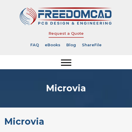
Request a Quote
FAQ
eBooks
Blog
ShareFile
Microvia
Microvia