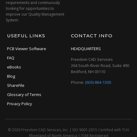
requirements and continuously
looking for opportunities to
improve our Quality Management
System.
USEFUL LINKS
CONTACT INFO
PCB Viewer Software
HEADQUARTERS
FAQ
Freedom CAD Services
264 South River Road, Suite 490
eBooks
Bedford, NH 03110
Blog
Phone:
(603)-864-1300
ShareFile
Glossary of Terms
Privacy Policy
© 2026 Freedom CAD Services, Inc.
|
ISO 9001:2015 Certified with TUV
Rheinland of North America
|
ITAR Registered