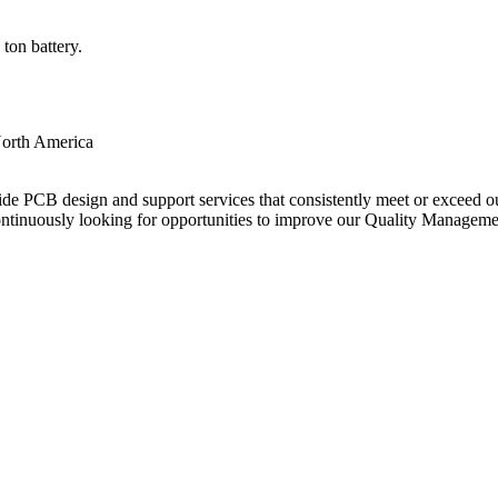
ton battery.
orth America
ide PCB design and support services that consistently meet or exceed our
ntinuously looking for opportunities to improve our Quality Managem