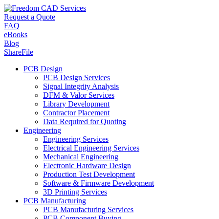
Request a Quote
FAQ
eBooks
Blog
ShareFile
PCB Design
PCB Design Services
Signal Integrity Analysis
DFM & Valor Services
Library Development
Contractor Placement
Data Required for Quoting
Engineering
Engineering Services
Electrical Engineering Services
Mechanical Engineering
Electronic Hardware Design
Production Test Development
Software & Firmware Development
3D Printing Services
PCB Manufacturing
PCB Manufacturing Services
PCB Component Buying