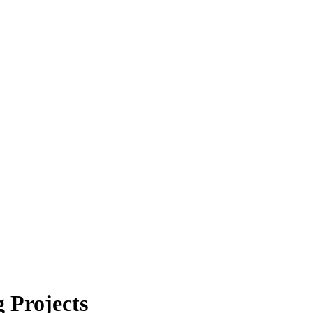
 Projects