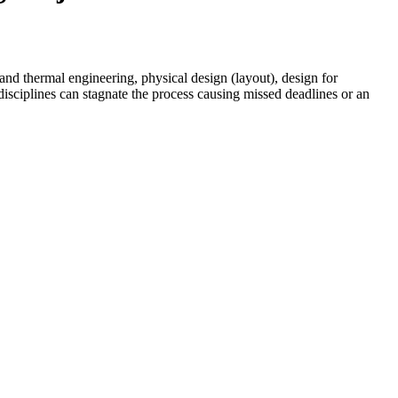
and thermal engineering, physical design (layout), design for
isciplines can stagnate the process causing missed deadlines or an