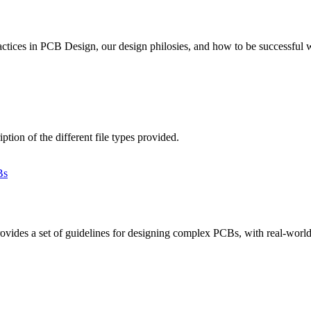
actices in PCB Design, our design philosies, and how to be successful
ion of the different file types provided.
des a set of guidelines for designing complex PCBs, with real-world e