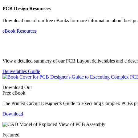
PCB Design Resources
Download one of our free eBooks for more information about best pr
eBook Resources
Standard Deliverables Guide
View a detailed summery of our PCB Layout deliverables and a descript
Deliverables Guide
Download Our
Free eBook
The Printed Circuit Designer’s Guide to Executing Complex PCBs provi
Download
Featured