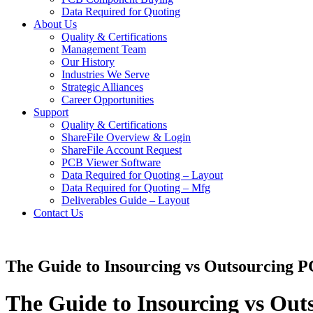
Data Required for Quoting
About Us
Quality & Certifications
Management Team
Our History
Industries We Serve
Strategic Alliances
Career Opportunities
Support
Quality & Certifications
ShareFile Overview & Login
ShareFile Account Request
PCB Viewer Software
Data Required for Quoting – Layout
Data Required for Quoting – Mfg
Deliverables Guide – Layout
Contact Us
The Guide to Insourcing vs Outsourcing P
The Guide to Insourcing vs Out