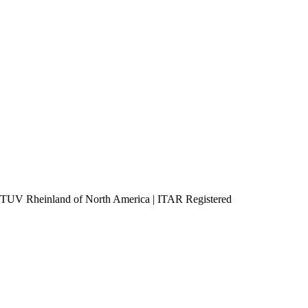
h TUV Rheinland of North America
|
ITAR Registered