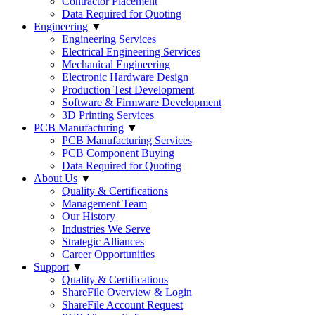
Contractor Placement
Data Required for Quoting
Engineering
▼
Engineering Services
Electrical Engineering Services
Mechanical Engineering
Electronic Hardware Design
Production Test Development
Software & Firmware Development
3D Printing Services
PCB Manufacturing
▼
PCB Manufacturing Services
PCB Component Buying
Data Required for Quoting
About Us
▼
Quality & Certifications
Management Team
Our History
Industries We Serve
Strategic Alliances
Career Opportunities
Support
▼
Quality & Certifications
ShareFile Overview & Login
ShareFile Account Request