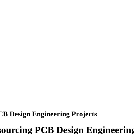
CB Design Engineering Projects
sourcing PCB Design Engineering