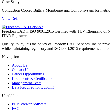
Case Study
Conduction Cooled Battery Monitoring and Control system for metric 
View Details
Freedom CAD is ISO 9001:2015 Certified with TUV Rheinland of N
ITAR Registered
Quality Policy:
It is the policy of Freedom CAD Services, Inc. to prov
while maintaining regulatory and ISO 9001:2015 requirements and co
Navigation
About Us
Contact Us
Career Opportunities
Documents & Certifications
Management Team
Data Required for Quoting
Useful Links
PCB Viewer Software
FAQ