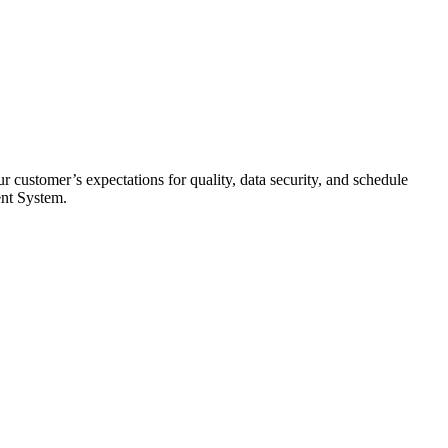
 customer’s expectations for quality, data security, and schedule
ent System.