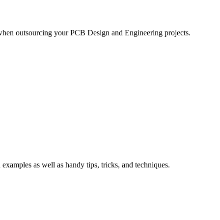
 when outsourcing your PCB Design and Engineering projects.
xamples as well as handy tips, tricks, and techniques.