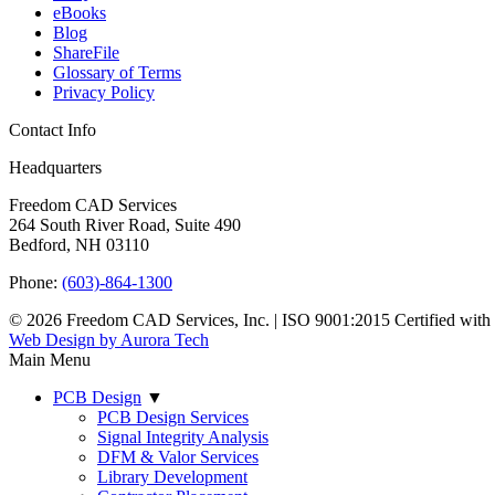
eBooks
Blog
ShareFile
Glossary of Terms
Privacy Policy
Contact Info
Headquarters
Freedom CAD Services
264 South River Road, Suite 490
Bedford, NH 03110
Phone:
(603)-864-1300
© 2026 Freedom CAD Services, Inc.
|
ISO 9001:2015 Certified wit
Web Design by Aurora Tech
Main Menu
PCB Design
▼
PCB Design Services
Signal Integrity Analysis
DFM & Valor Services
Library Development