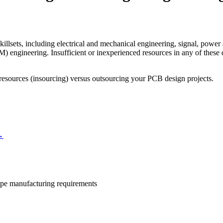
illsets, including electrical and mechanical engineering, signal, power 
engineering. Insufficient or inexperienced resources in any of these d
 resources (insourcing) versus outsourcing your PCB design projects.
→
ype manufacturing requirements