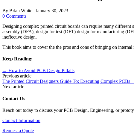
By
Brian White
|
January 30, 2023
0 Comments
Designing complex printed circuit boards can require many different sk
assembly (DFA), design for test (DFT) design for manufacturing (DFM) 
ineffective design.
This book aims to cover the the pros and cons of bringing on internal
Keep Reading:
←
How to Avoid PCB Design Pitfalls
Previous article
The Printed Circuit Designers Guide To: Executing Complex PCBs
Next article
Contact Us
Reach out today to discuss your PCB Design, Engineering, or protot
Contact Information
Request a Quote