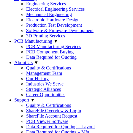
Engineering Services
Electrical Engineering Services
Mechanical Engineering
Electronic Hardware Design
Production Test Development
Software & Firmware Development
3D Printing Services
PCB Manufacturing
▼
PCB Manufacturing Services
PCB Component Buying
Data Required for Quoting
About Us
▼
Quality & Certifications
Management Team
Our History
Industries We Serve
Strategic Alliances
Career Opportunities
Support
▼
Quality & Certifications
ShareFile Overview & Login
ShareFile Account Request
PCB Viewer Software
Data Required for Quoting – Layout
Data Required for Quoting – Mfg