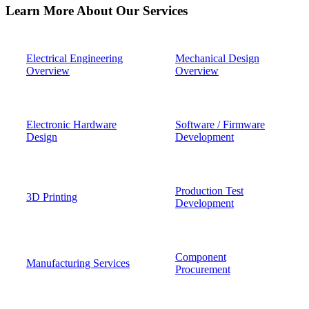
Learn More About Our Services
Electrical Engineering
Mechanical Design
Overview
Overview
Electronic Hardware
Software / Firmware
Design
Development
Production Test
3D Printing
Development
Component
Manufacturing Services
Procurement