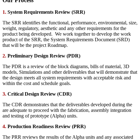
Our Process
1.
System Requirements Review (SRR)
The SRR identifies the functional, performance, environmental, size,
weight, regulatory, aesthetic and any other requirements for the
product being developed. We work together to develop the work
product of the SRR, the System Requirements Document (SRD)
that will be the project Roadmap.
2.
Preliminary Design Review (PDR)
The PDR is a review of the block diagrams, bills of material, 3D
models, Simulations and other deliverables that will demonstrate that
the design meets all system requirements with acceptable risk and
within the cost and schedule goals.
3.
Critical Design Review (CDR)
The CDR demonstrates that the deliverables developed during the
are adequate to proceed with the fabrication, assembly integration
and testing of prototype (Alpha) units.
4.
Production Readiness Review (PRR)
The PRR reviews the results of the Alpha units and any associated