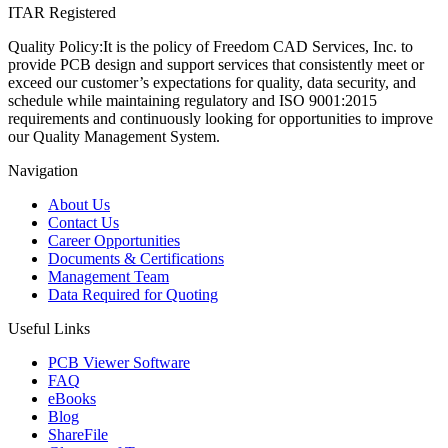
ITAR Registered
Quality Policy:
It is the policy of Freedom CAD Services, Inc. to
provide PCB design and support services that consistently meet or
exceed our customer’s expectations for quality, data security, and
schedule while maintaining regulatory and ISO 9001:2015
requirements and continuously looking for opportunities to improve
our Quality Management System.
Navigation
About Us
Contact Us
Career Opportunities
Documents & Certifications
Management Team
Data Required for Quoting
Useful Links
PCB Viewer Software
FAQ
eBooks
Blog
ShareFile