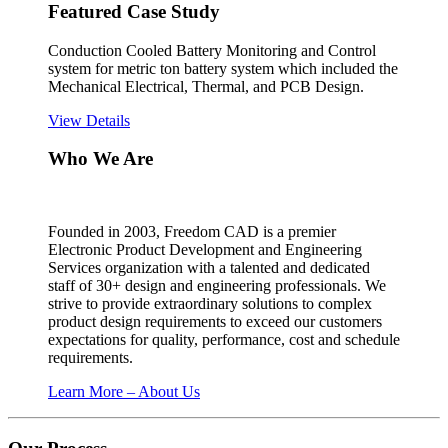
Featured Case Study
Conduction Cooled Battery Monitoring and Control
system for metric ton battery system which included the
Mechanical Electrical, Thermal, and PCB Design.
View Details
Who We Are
Founded in 2003, Freedom CAD is a premier
Electronic Product Development and Engineering
Services organization with a talented and dedicated
staff of 30+ design and engineering professionals. We
strive to provide extraordinary solutions to complex
product design requirements to exceed our customers
expectations for quality, performance, cost and schedule
requirements.
Learn More – About Us