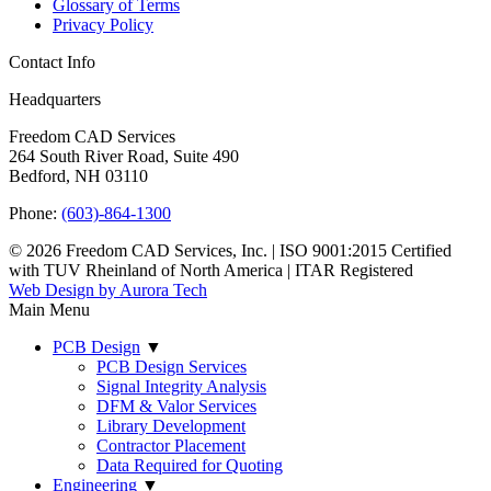
Glossary of Terms
Privacy Policy
Contact Info
Headquarters
Freedom CAD Services
264 South River Road, Suite 490
Bedford, NH 03110
Phone:
(603)-864-1300
© 2026 Freedom CAD Services, Inc.
|
ISO 9001:2015 Certified
with TUV Rheinland of North America
|
ITAR Registered
Web Design by Aurora Tech
Main Menu
PCB Design
▼
PCB Design Services
Signal Integrity Analysis
DFM & Valor Services
Library Development
Contractor Placement
Data Required for Quoting
Engineering
▼