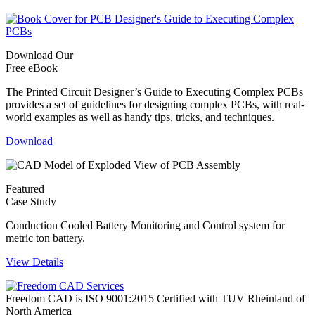
Download Our
Free eBook
The Printed Circuit Designer’s Guide to Executing Complex PCBs
provides a set of guidelines for designing complex PCBs, with real-
world examples as well as handy tips, tricks, and techniques.
Download
Featured
Case Study
Conduction Cooled Battery Monitoring and Control system for
metric ton battery.
View Details
Freedom CAD is ISO 9001:2015 Certified with TUV Rheinland of
North America