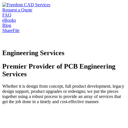
Request a Quote
FAQ
eBooks
Blog
ShareFile
Engineering Services
Premier Provider of PCB Engineering
Services
Whether it is design from concept, full product development, legacy
design support, product upgrades or redesigns; we put the pieces
together using a robust process to provide an array of services that
get the job done in a timely and cost-effective manner.