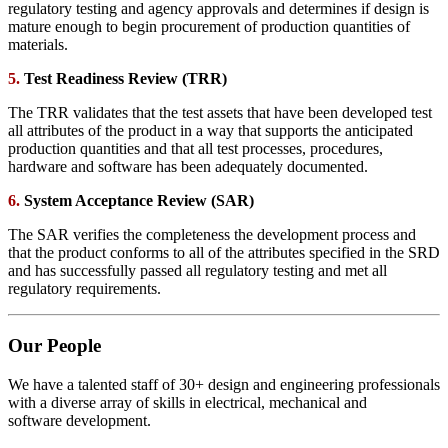
regulatory testing and agency approvals and determines if design is
mature enough to begin procurement of production quantities of
materials.
5.
Test Readiness Review (TRR)
The TRR validates that the test assets that have been developed test
all attributes of the product in a way that supports the anticipated
production quantities and that all test processes, procedures,
hardware and software has been adequately documented.
6.
System Acceptance Review (SAR)
The SAR verifies the completeness the development process and
that the product conforms to all of the attributes specified in the SRD
and has successfully passed all regulatory testing and met all
regulatory requirements.
Our People
We have a talented staff of 30+ design and engineering professionals
with a diverse array of skills in electrical, mechanical and
software development.