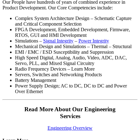
Our People have hundreds of years of combined experience in
Product Development. Our Core Competencies include:
Complex System Architecture Design – Schematic Capture
and Critical Component Selection
FPGA Development, Embedded Development, Firmware,
RTOS, GUI and HMI Development
Simulations –
Signal Integrity
–
Power Integrity
Mechanical Design and Simulations – Thermal – Structural
EMI / EMC / ESD Susceptibility and Suppression
High Speed Digital, Analog, Audio, Video, ADC, DAC,
Servo, PLL, and Mixed Signal Circuitry
Radio Frequency Devices – Learn More
Servers, Switches and Networking Products
Battery Management
Power Supply Design; AC to DC, DC to DC and Power
Over Ethernet
Read More About Our Engineering
Services
Engineering Overview