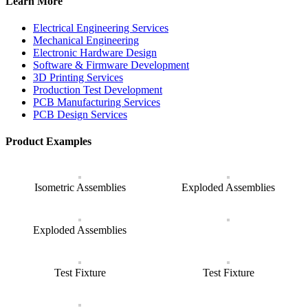
Learn More
Electrical Engineering Services
Mechanical Engineering
Electronic Hardware Design
Software & Firmware Development
3D Printing Services
Production Test Development
PCB Manufacturing Services
PCB Design Services
Product Examples
Isometric Assemblies
Exploded Assemblies
Exploded Assemblies
Test Fixture
Test Fixture