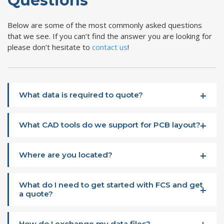
Questions
Below are some of the most commonly asked questions
that we see. If you can’t find the answer you are looking for
please don’t hesitate to
contact us
!
What data is required to quote?
What CAD tools do we support for PCB layout?
Where are you located?
What do I need to get started with FCS and get
a quote?
How do I exchange my data files?