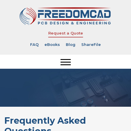
Request a Quote
FAQ
eBooks
Blog
ShareFile
Frequently Asked