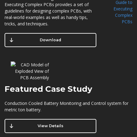
Executing Complex PCBs provides a set of
guidelines for designing complex PCBs, with
real-world examples as well as handy tips,
tricks, and techniques.
Download
Featured
Case Study
Conduction Cooled Battery Monitoring and Control system for
metric ton battery.
View Details