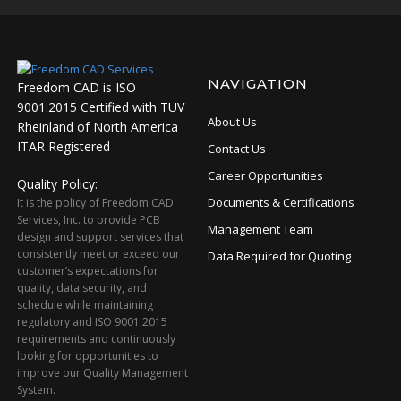
NAVIGATION
Freedom CAD is ISO
9001:2015 Certified with TUV
About Us
Rheinland of North America
ITAR Registered
Contact Us
Career Opportunities
Quality Policy:
Documents & Certifications
It is the policy of Freedom CAD
Services, Inc. to provide PCB
Management Team
design and support services that
consistently meet or exceed our
Data Required for Quoting
customer’s expectations for
quality, data security, and
schedule while maintaining
regulatory and ISO 9001:2015
requirements and continuously
looking for opportunities to
improve our Quality Management
System.