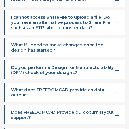
I cannot access ShareFile to upload a file. Do
you have an alternative process to Share File,
such as an FTP site, to transfer data?
What if I need to make changes once the
design has started?
Do you perform a Design for Manufacturability
(DFM) check of your designs?
What does FREEDOMCAD provide as data
output?
Does FREEDOMCAD Provide quick-turn layout
support?