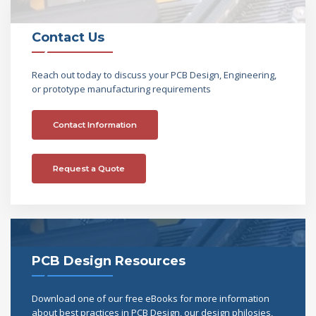
Contact Us
Reach out today to discuss your PCB Design, Engineering,
or prototype manufacturing requirements
Contact Information
Request a Quote
PCB Design Resources
Download one of our free eBooks for more information
about best practices in PCB Design, our design philosies,