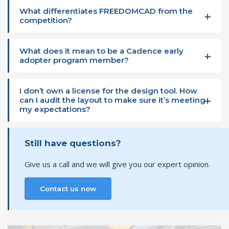
What differentiates FREEDOMCAD from the
competition?
What does it mean to be a Cadence early
adopter program member?
I don’t own a license for the design tool. How
can I audit the layout to make sure it’s meeting
my expectations?
Still have questions?
Give us a call and we will give you our expert opinion.
Contact us now