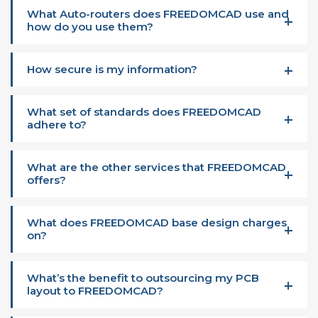
What Auto-routers does FREEDOMCAD use and
how do you use them?
How secure is my information?
What set of standards does FREEDOMCAD
adhere to?
What are the other services that FREEDOMCAD
offers?
What does FREEDOMCAD base design charges
on?
What’s the benefit to outsourcing my PCB
layout to FREEDOMCAD?