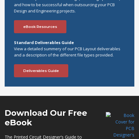
and how to be successful when outsourcing your PCB
Design and Engineering projects.
eBook Resources
Standard Deliverables Guide
View a detailed summery of our PCB Layout deliverables
and a description of the different file types provided.
Deliverables Guide
Download Our
Free
eBook
The Printed Circuit Designer’s Guide to