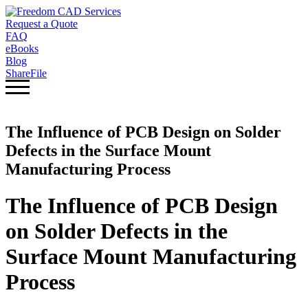
Request a Quote
FAQ
eBooks
Blog
ShareFile
The Influence of PCB Design on Solder
Defects in the Surface Mount
Manufacturing Process
The Influence of PCB Design
on Solder Defects in the
Surface Mount Manufacturing
Process