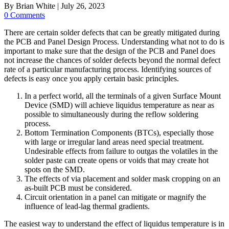
By
Brian White
|
July 26, 2023
0 Comments
There are certain solder defects that can be greatly mitigated during
the PCB and Panel Design Process. Understanding what not to do is
important to make sure that the design of the PCB and Panel does
not increase the chances of solder defects beyond the normal defect
rate of a particular manufacturing process. Identifying sources of
defects is easy once you apply certain basic principles.
In a perfect world, all the terminals of a given Surface Mount
Device (SMD) will achieve liquidus temperature as near as
possible to simultaneously during the reflow soldering
process.
Bottom Termination Components (BTCs), especially those
with large or irregular land areas need special treatment.
Undesirable effects from failure to outgas the volatiles in the
solder paste can create opens or voids that may create hot
spots on the SMD.
The effects of via placement and solder mask cropping on an
as-built PCB must be considered.
Circuit orientation in a panel can mitigate or magnify the
influence of lead-lag thermal gradients.
The easiest way to understand the effect of liquidus temperature is in