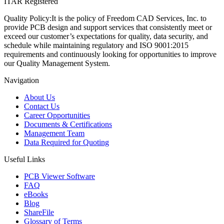
ITAR Registered
Quality Policy:
It is the policy of Freedom CAD Services, Inc. to
provide PCB design and support services that consistently meet or
exceed our customer’s expectations for quality, data security, and
schedule while maintaining regulatory and ISO 9001:2015
requirements and continuously looking for opportunities to improve
our Quality Management System.
Navigation
About Us
Contact Us
Career Opportunities
Documents & Certifications
Management Team
Data Required for Quoting
Useful Links
PCB Viewer Software
FAQ
eBooks
Blog
ShareFile
Glossary of Terms