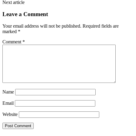
Next article
Leave a Comment
Your email address will not be published.
Required fields are
marked
*
Comment
*
Name
Email
Website