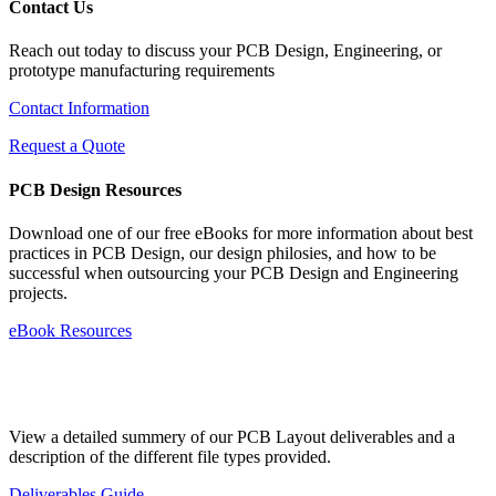
Contact Us
Reach out today to discuss your PCB Design, Engineering, or
prototype manufacturing requirements
Contact Information
Request a Quote
PCB Design Resources
Download one of our free eBooks for more information about best
practices in PCB Design, our design philosies, and how to be
successful when outsourcing your PCB Design and Engineering
projects.
eBook Resources
Standard Deliverables Guide
View a detailed summery of our PCB Layout deliverables and a
description of the different file types provided.
Deliverables Guide