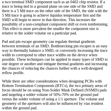
a two terminal SMD component such as an 0402 chip resistor. If a
trace is being tied to a ground plane on one side of the SMD and
there is a 5 Mil trace on the other side of the SMD, the side with the
5 Mil trace is going to achieve liquidus temperature first and the
SMD will begin to move in that direction. This increases the
possibility of a non-compliant component shift or even tombstoning.
This effect is more prevalent the smaller the component size is
relative to the solder volume on a particular pad.
Pad and pin escape geometry can regulate thermal gradients
between terminals of an SMD. Bottlenecking pin escapes is an easy
way to thermally balance a SMD, or conversely increasing the trace
width to correspond to other trace widths on the device when
possible. These techniques can be applied to many types of SMD to
one degree or another and mitigate thermal gradients and increasing
the chances of reducing the chances further with a well-designed
reflow profile.
While there are other considerations when designing PCBs with
Bottom Termination Components (BTCs), the two primary areas of
focus should be on using Non-Solder Mask Defined (NSMD) pads
and targeting a solder volume of 50%-70% on the ground pad
versus the solder volume of using a 1:1 aperture. The volume and
geometry of the apertures will also be influenced by vias resident
within the ground pad.