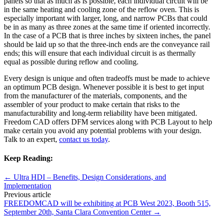
panels so that as much as is possible, each individual circuit will be
in the same heating and cooling zone of the reflow oven. This is
especially important with larger, long, and narrow PCBs that could
be in as many as three zones at the same time if oriented incorrectly.
In the case of a PCB that is three inches by sixteen inches, the panel
should be laid up so that the three-inch ends are the conveyance rail
ends; this will ensure that each individual circuit is as thermally
equal as possible during reflow and cooling.
Every design is unique and often tradeoffs must be made to achieve
an optimum PCB design. Whenever possible it is best to get input
from the manufacturer of the materials, components, and the
assembler of your product to make certain that risks to the
manufacturability and long-term reliability have been mitigated.
Freedom CAD offers DFM services along with PCB Layout to help
make certain you avoid any potential problems with your design.
Talk to an expert,
contact us today
.
Keep Reading:
←
Ultra HDI – Benefits, Design Considerations, and
Implementation
Previous article
FREEDOMCAD will be exhibiting at PCB West 2023, Booth 515,
September 20th, Santa Clara Convention Center
→