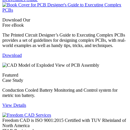
Download Our
Free eBook
The Printed Circuit Designer’s Guide to Executing Complex PCBs
provides a set of guidelines for designing complex PCBs, with real-
world examples as well as handy tips, tricks, and techniques.
Download
Featured
Case Study
Conduction Cooled Battery Monitoring and Control system for
metric ton battery.
View Details
Freedom CAD is ISO 9001:2015 Certified with TUV Rheinland of
North America