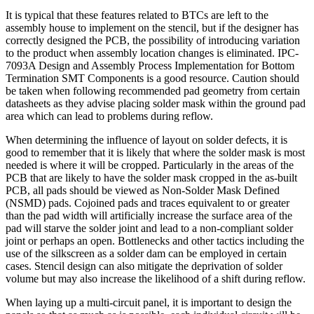
It is typical that these features related to BTCs are left to the
assembly house to implement on the stencil, but if the designer has
correctly designed the PCB, the possibility of introducing variation
to the product when assembly location changes is eliminated. IPC-
7093A Design and Assembly Process Implementation for Bottom
Termination SMT Components is a good resource. Caution should
be taken when following recommended pad geometry from certain
datasheets as they advise placing solder mask within the ground pad
area which can lead to problems during reflow.
When determining the influence of layout on solder defects, it is
good to remember that it is likely that where the solder mask is most
needed is where it will be cropped. Particularly in the areas of the
PCB that are likely to have the solder mask cropped in the as-built
PCB, all pads should be viewed as Non-Solder Mask Defined
(NSMD) pads. Cojoined pads and traces equivalent to or greater
than the pad width will artificially increase the surface area of the
pad will starve the solder joint and lead to a non-compliant solder
joint or perhaps an open. Bottlenecks and other tactics including the
use of the silkscreen as a solder dam can be employed in certain
cases. Stencil design can also mitigate the deprivation of solder
volume but may also increase the likelihood of a shift during reflow.
When laying up a multi-circuit panel, it is important to design the