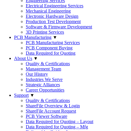
Engineering Services
Electrical Engineering Services
Mechanical Engineering
Electronic Hardware Design
Production Test Development
Software & Firmware Development
3D Printing Services
PCB Manufacturing
▼
PCB Manufacturing Services
PCB Component Buying
Data Required for Quoting
About Us
▼
Quality & Certifications
Management Team
Our History
Industries We Serve
Strategic Alliances
Career Opportunities
Support
▼
Quality & Certifications
ShareFile Overview & Login
ShareFile Account Request
PCB Viewer Software
Data Required for Quoting – Layout
Data Required for Quoting – Mfg