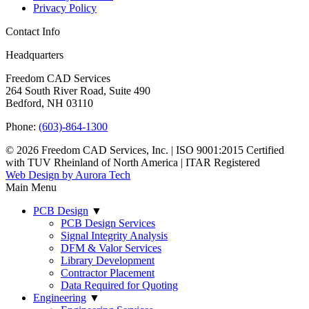
Privacy Policy
Contact Info
Headquarters
Freedom CAD Services
264 South River Road, Suite 490
Bedford, NH 03110
Phone:
(603)-864-1300
© 2026 Freedom CAD Services, Inc.
|
ISO 9001:2015 Certified
with TUV Rheinland of North America
|
ITAR Registered
Web Design by Aurora Tech
Main Menu
PCB Design
▼
PCB Design Services
Signal Integrity Analysis
DFM & Valor Services
Library Development
Contractor Placement
Data Required for Quoting
Engineering
▼