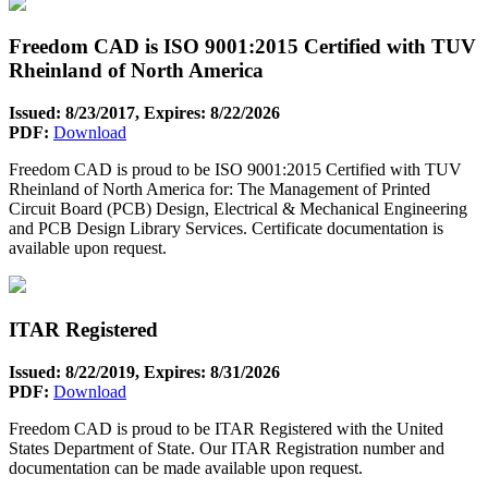
Freedom CAD is ISO 9001:2015 Certified with TUV
Rheinland of North America
Issued: 8/23/2017, Expires: 8/22/2026
PDF:
Download
Freedom CAD is proud to be ISO 9001:2015 Certified with TUV
Rheinland of North America for: The Management of Printed
Circuit Board (PCB) Design, Electrical & Mechanical Engineering
and PCB Design Library Services. Certificate documentation is
available upon request.
ITAR Registered
Issued: 8/22/2019, Expires: 8/31/2026
PDF:
Download
Freedom CAD is proud to be ITAR Registered with the United
States Department of State. Our ITAR Registration number and
documentation can be made available upon request.