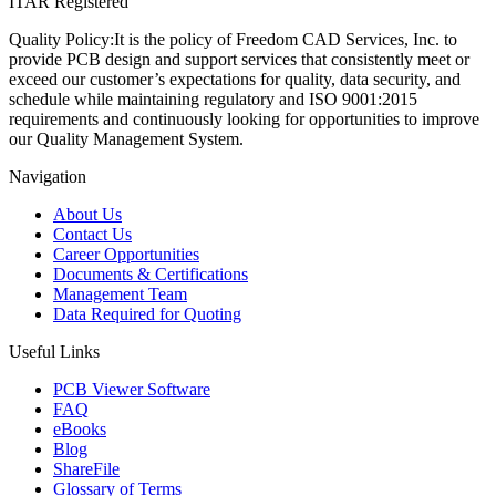
ITAR Registered
Quality Policy:
It is the policy of Freedom CAD Services, Inc. to
provide PCB design and support services that consistently meet or
exceed our customer’s expectations for quality, data security, and
schedule while maintaining regulatory and ISO 9001:2015
requirements and continuously looking for opportunities to improve
our Quality Management System.
Navigation
About Us
Contact Us
Career Opportunities
Documents & Certifications
Management Team
Data Required for Quoting
Useful Links
PCB Viewer Software
FAQ
eBooks
Blog
ShareFile
Glossary of Terms