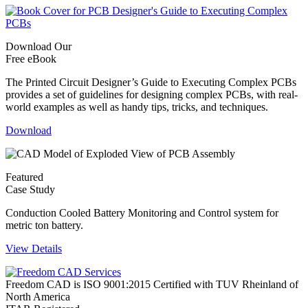
Download Our
Free eBook
The Printed Circuit Designer’s Guide to Executing Complex PCBs
provides a set of guidelines for designing complex PCBs, with real-
world examples as well as handy tips, tricks, and techniques.
Download
Featured
Case Study
Conduction Cooled Battery Monitoring and Control system for
metric ton battery.
View Details
Freedom CAD is ISO 9001:2015 Certified with TUV Rheinland of
North America