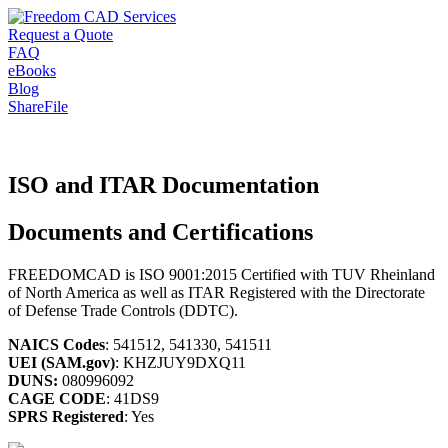
Request a Quote
FAQ
eBooks
Blog
ShareFile
ISO and ITAR Documentation
Documents and Certifications
FREEDOMCAD is ISO 9001:2015 Certified with TUV Rheinland
of North America as well as ITAR Registered with the Directorate
of Defense Trade Controls (DDTC).
NAICS Codes
: 541512, 541330, 541511
UEI (SAM.gov)
: KHZJUY9DXQ11
DUNS:
080996092
CAGE CODE
: 41DS9
SPRS Registered
: Yes