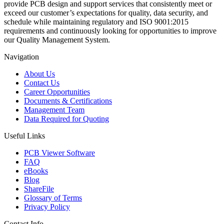
provide PCB design and support services that consistently meet or
exceed our customer’s expectations for quality, data security, and
schedule while maintaining regulatory and ISO 9001:2015
requirements and continuously looking for opportunities to improve
our Quality Management System.
Navigation
About Us
Contact Us
Career Opportunities
Documents & Certifications
Management Team
Data Required for Quoting
Useful Links
PCB Viewer Software
FAQ
eBooks
Blog
ShareFile
Glossary of Terms
Privacy Policy
Contact Info