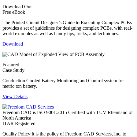
Download Our
Free eBook
The Printed Circuit Designer’s Guide to Executing Complex PCBs
provides a set of guidelines for designing complex PCBs, with real-
world examples as well as handy tips, tricks, and techniques.
Download
Featured
Case Study
Conduction Cooled Battery Monitoring and Control system for
metric ton battery.
View Details
Freedom CAD is ISO 9001:2015 Certified with TUV Rheinland of
North America
ITAR Registered
Quality Policy:
It is the policy of Freedom CAD Services, Inc. to