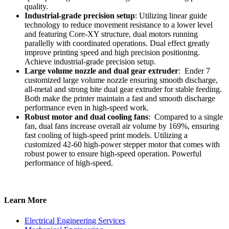
quality.
Industrial-grade precision setup
: Utilizing linear guide
technology to reduce movement resistance to a lower level
and featuring Core-XY structure, dual motors running
parallelly with coordinated operations. Dual effect greatly
improve printing speed and high precision positioning.
Achieve industrial-grade precision setup.
Large volume nozzle and dual gear extruder
: Ender 7
customized large volume nozzle ensuring smooth discharge,
all-metal and strong bite dual gear extruder for stable feeding.
Both make the printer maintain a fast and smooth discharge
performance even in high-speed work.
Robust motor and dual cooling fans
: Compared to a single
fan, dual fans increase overall air volume by 169%, ensuring
fast cooling of high-speed print models. Utilizing a
customized 42-60 high-power stepper motor that comes with
robust power to ensure high-speed operation. Powerful
performance of high-speed.
Learn More
Electrical Engineering Services