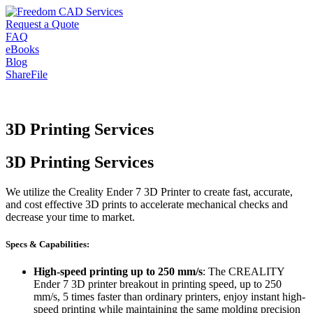
Request a Quote
FAQ
eBooks
Blog
ShareFile
3D Printing Services
3D Printing Services
We utilize the Creality Ender 7 3D Printer to create fast, accurate,
and cost effective 3D prints to accelerate mechanical checks and
decrease your time to market.
Specs & Capabilities:
High-speed printing up to 250 mm/s
: The CREALITY
Ender 7 3D printer breakout in printing speed, up to 250
mm/s, 5 times faster than ordinary printers, enjoy instant high-
speed printing while maintaining the same molding precision