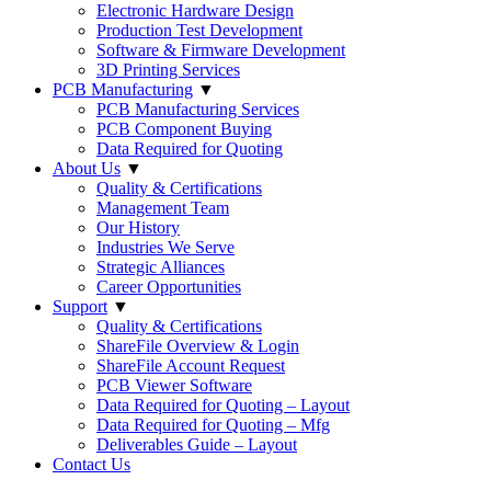
Electronic Hardware Design
Production Test Development
Software & Firmware Development
3D Printing Services
PCB Manufacturing
▼
PCB Manufacturing Services
PCB Component Buying
Data Required for Quoting
About Us
▼
Quality & Certifications
Management Team
Our History
Industries We Serve
Strategic Alliances
Career Opportunities
Support
▼
Quality & Certifications
ShareFile Overview & Login
ShareFile Account Request
PCB Viewer Software
Data Required for Quoting – Layout
Data Required for Quoting – Mfg
Deliverables Guide – Layout
Contact Us