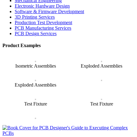
Mechanical Engineering
Electronic Hardware Design
Software & Firmware Development
3D Printing Services
Production Test Development
PCB Manufacturing Services
PCB Design Services
Product Examples
Isometric Assemblies
Exploded Assemblies
Exploded Assemblies
Test Fixture
Test Fixture