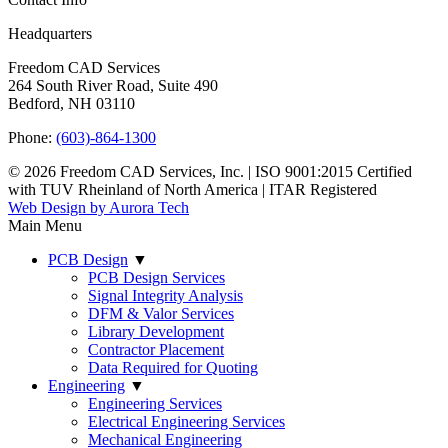
Headquarters
Freedom CAD Services
264 South River Road, Suite 490
Bedford, NH 03110
Phone:
(603)-864-1300
© 2026 Freedom CAD Services, Inc.
|
ISO 9001:2015 Certified
with TUV Rheinland of North America
|
ITAR Registered
Web Design by Aurora Tech
Main Menu
PCB Design
▼
PCB Design Services
Signal Integrity Analysis
DFM & Valor Services
Library Development
Contractor Placement
Data Required for Quoting
Engineering
▼
Engineering Services
Electrical Engineering Services
Mechanical Engineering