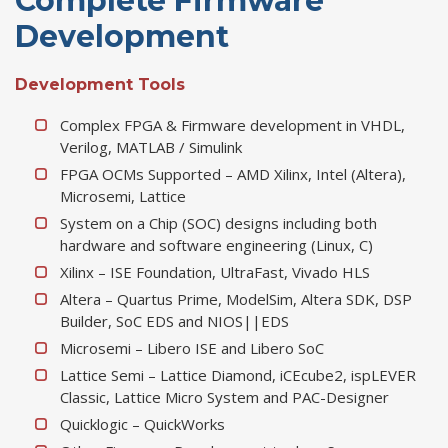
Complete Firmware
Development
Development Tools
Complex FPGA & Firmware development in VHDL,
Verilog, MATLAB / Simulink
FPGA OCMs Supported – AMD Xilinx, Intel (Altera),
Microsemi, Lattice
System on a Chip (SOC) designs including both
hardware and software engineering (Linux, C)
Xilinx – ISE Foundation, UltraFast, Vivado HLS
Altera – Quartus Prime, ModelSim, Altera SDK, DSP
Builder, SoC EDS and NIOS||EDS
Microsemi – Libero ISE and Libero SoC
Lattice Semi – Lattice Diamond, iCEcube2, ispLEVER
Classic, Lattice Micro System and PAC-Designer
Quicklogic – QuickWorks