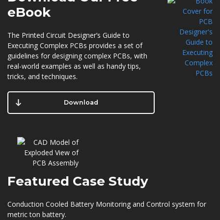
eBook
The Printed Circuit Designer’s Guide to
Executing Complex PCBs provides a set of
guidelines for designing complex PCBs, with
real-world examples as well as handy tips,
tricks, and techniques.
Download
Featured
Case Study
Conduction Cooled Battery Monitoring and Control system for
metric ton battery.