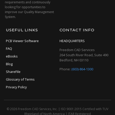
requirements and continuously
looking for opportunities to
improve our Quality Management
System.
USEFUL LINKS
CONTACT INFO
PCB Viewer Software
HEADQUARTERS
FAQ
Freedom CAD Services
264 South River Road, Suite 490
eBooks
Bedford, NH 03110
Blog
Phone:
(603)-864-1300
ShareFile
Glossary of Terms
Privacy Policy
© 2026 Freedom CAD Services, Inc.
|
ISO 9001:2015 Certified with TUV
Rheinland of North America
|
ITAR Registered