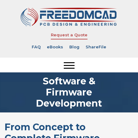
Request a Quote
FAQ
eBooks
Blog
ShareFile
Software &
Firmware
Development
From Concept to