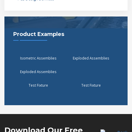
Product Examples
Isometric Assemblies
Exploded Assemblies
Exploded Assemblies
Test Fixture
Test Fixture
Download Our
Free