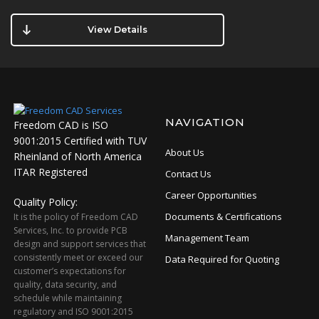
View Details
NAVIGATION
Freedom CAD is ISO
9001:2015 Certified with TUV
About Us
Rheinland of North America
ITAR Registered
Contact Us
Career Opportunities
Quality Policy:
Documents & Certifications
It is the policy of Freedom CAD
Services, Inc. to provide PCB
Management Team
design and support services that
consistently meet or exceed our
Data Required for Quoting
customer’s expectations for
quality, data security, and
schedule while maintaining
regulatory and ISO 9001:2015