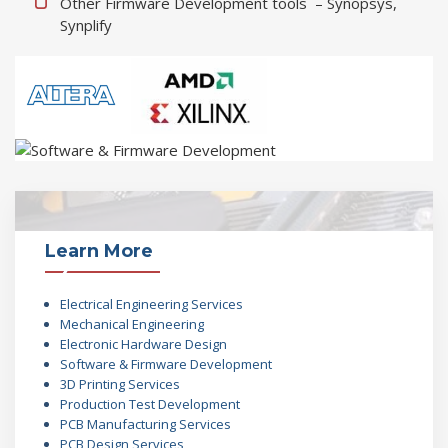
Other Firmware Development tools – Synopsys,
Synplify
Learn More
Electrical Engineering Services
Mechanical Engineering
Electronic Hardware Design
Software & Firmware Development
3D Printing Services
Production Test Development
PCB Manufacturing Services
PCB Design Services