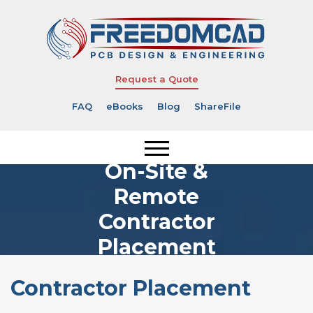
Request a Quote
FAQ
eBooks
Blog
ShareFile
On-Site &
Remote
Contractor
Placement
Contractor Placement