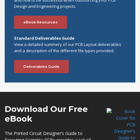
and how to be successful when outsourcing your PCB
Design and Engineering projects.
eBook Resources
Standard Deliverables Guide
View a detailed summery of our PCB Layout deliverables
and a description of the different file types provided.
Deliverables Guide
Download Our
Free
eBook
The Printed Circuit Designer’s Guide to
Executing Complex PCBs provides a set of