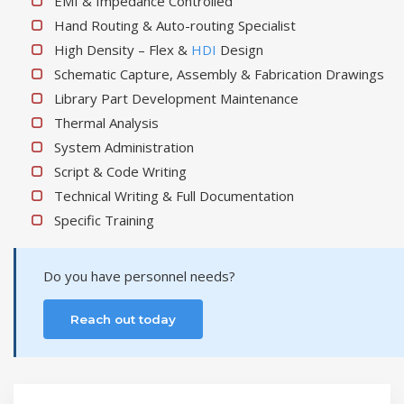
EMI & Impedance Controlled
Hand Routing & Auto-routing Specialist
High Density – Flex &
HDI
Design
Schematic Capture, Assembly & Fabrication Drawings
Library Part Development Maintenance
Thermal Analysis
System Administration
Script & Code Writing
Technical Writing & Full Documentation
Specific Training
Do you have personnel needs?
Reach out today