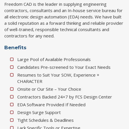
Freedom CAD is the leader in supplying engineering
contractors, consultants and an In-house service bureau for
all electronic design automation (EDA) needs. We have built
a solid reputation as a forward thinking and reliable provider
of well-trained, responsible technical consultants and
contractors for any need.
Benefits
Large Pool of Available Professionals
Candidates Pre-screened to Your Exact Needs
Resumes to Suit Your SOW, Experience +
CHARACTER
Onsite or Our Site – Your Choice
Contractors Backed 24×7 by FCS Design Center
EDA Software Provided If Needed
Design Surge Support
Tight Schedules & Deadlines
Lack Specific Tools or Expertise