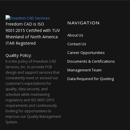
NAVIGATION
Freedom CAD is ISO
9001:2015 Certified with TUV
About Us
Rheinland of North America
ITAR Registered
Contact Us
Career Opportunities
Quality Policy:
Documents & Certifications
It is the policy of Freedom CAD
Services, Inc. to provide PCB
Management Team
design and support services that
consistently meet or exceed our
Data Required for Quoting
customer’s expectations for
quality, data security, and
schedule while maintaining
regulatory and ISO 9001:2015
requirements and continuously
looking for opportunities to
improve our Quality Management
System.