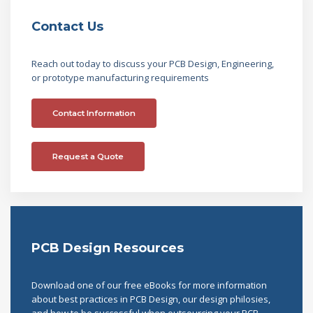
Contact Us
Reach out today to discuss your PCB Design, Engineering,
or prototype manufacturing requirements
Contact Information
Request a Quote
PCB Design Resources
Download one of our free eBooks for more information
about best practices in PCB Design, our design philosies,