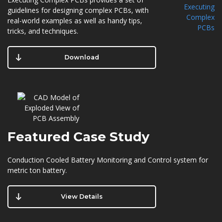
guidelines for designing complex PCBs, with
real-world examples as well as handy tips,
tricks, and techniques.
Download
Featured
Case Study
Conduction Cooled Battery Monitoring and Control system for
metric ton battery.
View Details