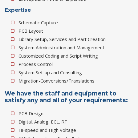
Expertise
Schematic Capture
PCB Layout
Library Setup, Services and Part Creation
System Administration and Management
Customized Coding and Script Writing
Process Control
System Set-up and Consulting
Migration-Conversions/Translations
We have the staff and equipment to
satisfy any and all of your requirements:
PCB Design
Digital, Analog, ECL, RF
Hi-speed and High Voltage