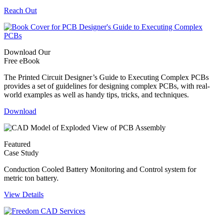
Reach Out
Download Our
Free eBook
The Printed Circuit Designer’s Guide to Executing Complex PCBs
provides a set of guidelines for designing complex PCBs, with real-
world examples as well as handy tips, tricks, and techniques.
Download
Featured
Case Study
Conduction Cooled Battery Monitoring and Control system for
metric ton battery.
View Details