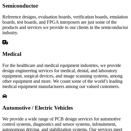
Semiconductor
Reference designs, evaluation boards, verification boards, emulation
boards, test boards, and FPGA interposers are just some of the
products and services we provide to our clients in the semiconductor
industry.
Medical
For the healthcare and medical equipment industries, we provide
design engineering services for medical, dental, and laboratory
equipment, surgical devices, and image scanning systems, among
other equipment and more. We count some of the world’s leading
medical equipment manufacturers among our valued customers.
Automotive / Electric Vehicles
We provide a wide range of PCB design services for automotive
control systems, diagnostics and sensor systems, infotainment,
autonomous driving, and stabilization systems. Our services meet