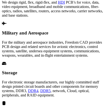
We design rigid, flex, rigid-flex, and
HDI
PCB’s for voice, data,
video equipment, broadband and mobile communications, fiber-
optics, radios, satellites, routers, access networks, carrier networks,
and base stations.
Military and Aerospace
For the military and aerospace industries, Freedom CAD provides
PCB design and related services for avionic electronics, control
systems, satellite, undersea equipment systems, communications,
weapons, wearables, and in-flight entertainment systems.
Storage
For electronic storage manufacturers, our highly committed staff
design printed circuit boards and other components for memory
systems, DDR3,
DDR4
,
DDR5
, network, Cloud, optical,
peripherals, and RAID equipment.