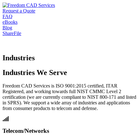
Request a Quote
FAQ
eBooks
Blog
ShareFile
Industries
Industries We Serve
Freedom CAD Services is ISO 9001:2015 certified, ITAR
Registered, and working towards full NIST CMMC Level 2
certification (we are currently compliant to NIST 800-171 and listed
in SPRS). We support a wide array of industries and applications
from consumer products to telecom and defense.
Telecom/Networks