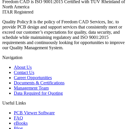
Freedom CAD is ISO 9001:2015 Certified with TUV Rheinland of
North America
ITAR Registered
Quality Policy:
It is the policy of Freedom CAD Services, Inc. to
provide PCB design and support services that consistently meet or
exceed our customer’s expectations for quality, data security, and
schedule while maintaining regulatory and ISO 9001:2015
requirements and continuously looking for opportunities to improve
our Quality Management System.
Navigation
About Us
Contact Us
Career Opportunities
Documents & Certifications
Management Team
Data Required for Quoting
Useful Links
PCB Viewer Software
FAQ
eBooks
Blog