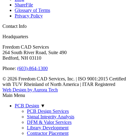
ShareFile
Glossary of Terms
Privacy Policy
Contact Info
Headquarters
Freedom CAD Services
264 South River Road, Suite 490
Bedford, NH 03110
Phone:
(603)-864-1300
© 2026 Freedom CAD Services, Inc.
|
ISO 9001:2015 Certified
with TUV Rheinland of North America
|
ITAR Registered
Web Design by Aurora Tech
Main Menu
PCB Design
▼
PCB Design Services
Signal Integrity Analysis
DFM & Valor Services
Library Development
Contractor Placement