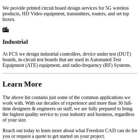
We provide printed circuit board design services for 5G wireless
products, HD Video equipment, transmitters, routers, and set top
boxes.
Industrial
At FCS we design industrial controllers, device under test (DUT)
boards, in-circuit test boards that are used in Automated Test
Equipment (ATE) equipment, and radio-frequency (RF) Systems.
Learn More
The above list contains just some of the common applications we
work with. With our decades of experience and more than 30 full-
time designers & engineers on staff, we are fully prepared to bring
the highest quality service to your industry and business, regardless
of your size.
Reach out today to learn more about what Freedom CAD can do for
you or request a quote to get started on your project.