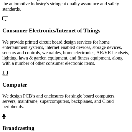
the automotive industry’s stringent quality assurance and safety
standards.
Consumer Electronics/Internet of Things
We provide printed circuit board design services for home
entertainment systems, internet-enabled devices, storage devices,
sensors and controls, wearables, home electronics, AR/VR headsets,
lighting, lawn & garden equipment, and fitness equipment, along
with a number of other consumer electronic items.
Computer
We design PCB’s and enclosures for single board computers,
servers, mainframe, supercomputers, backplanes, and Cloud
peripherals.
Broadcasting