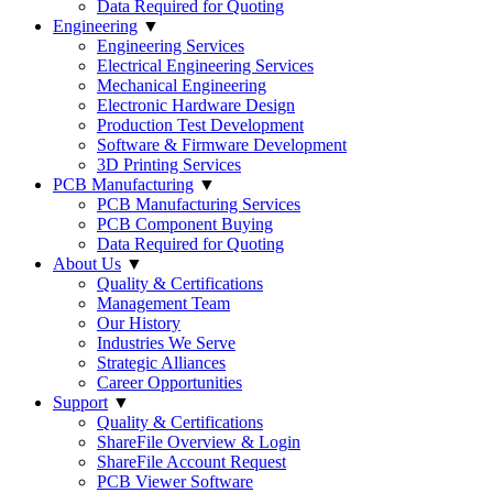
Data Required for Quoting
Engineering
▼
Engineering Services
Electrical Engineering Services
Mechanical Engineering
Electronic Hardware Design
Production Test Development
Software & Firmware Development
3D Printing Services
PCB Manufacturing
▼
PCB Manufacturing Services
PCB Component Buying
Data Required for Quoting
About Us
▼
Quality & Certifications
Management Team
Our History
Industries We Serve
Strategic Alliances
Career Opportunities
Support
▼
Quality & Certifications
ShareFile Overview & Login
ShareFile Account Request
PCB Viewer Software