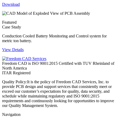
Download
Featured
Case Study
Conduction Cooled Battery Monitoring and Control system for
metric ton battery.
View Details
Freedom CAD is ISO 9001:2015 Certified with TUV Rheinland of
North America
ITAR Registered
Quality Policy:
It is the policy of Freedom CAD Services, Inc. to
provide PCB design and support services that consistently meet or
exceed our customer’s expectations for quality, data security, and
schedule while maintaining regulatory and ISO 9001:2015
requirements and continuously looking for opportunities to improve
our Quality Management System.
Navigation