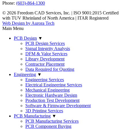
Phone:
(603)-864-1300
© 2026 Freedom CAD Services, Inc.
|
ISO 9001:2015 Certified
with TUV Rheinland of North America
|
ITAR Registered
Web Design by Aurora Tech
Main Menu
PCB Design
▼
PCB Design Services
Signal Integrity Analysis
DFM & Valor Services
Library Development
Contractor Placement
Data Required for Quoting
Engineering
▼
Engineering Services
Electrical Engineering Services
Mechanical Engineering
Electronic Hardware Design
Production Test Development
Software & Firmware Development
3D Printing Services
PCB Manufacturing
▼
PCB Manufacturing Services
PCB Component Buying