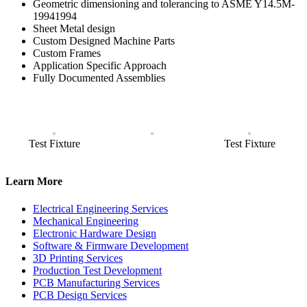
Geometric dimensioning and tolerancing to ASME Y14.5M-
19941994
Sheet Metal design
Custom Designed Machine Parts
Custom Frames
Application Specific Approach
Fully Documented Assemblies
Test Fixture
Test Fixture
Learn More
Electrical Engineering Services
Mechanical Engineering
Electronic Hardware Design
Software & Firmware Development
3D Printing Services
Production Test Development
PCB Manufacturing Services
PCB Design Services