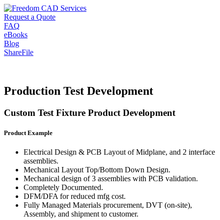
Request a Quote
FAQ
eBooks
Blog
ShareFile
Production Test Development
Custom Test Fixture Product Development
Product Example
Electrical Design & PCB Layout of Midplane, and 2 interface
assemblies.
Mechanical Layout Top/Bottom Down Design.
Mechanical design of 3 assemblies with PCB validation.
Completely Documented.
DFM/DFA for reduced mfg cost.
Fully Managed Materials procurement, DVT (on-site),
Assembly, and shipment to customer.