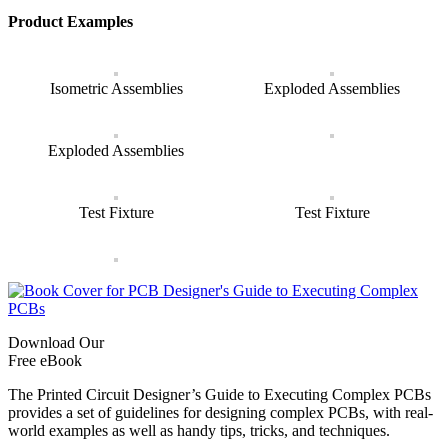
Product Examples
Isometric Assemblies
Exploded Assemblies
Exploded Assemblies
Test Fixture
Test Fixture
Download Our
Free eBook
The Printed Circuit Designer’s Guide to Executing Complex PCBs
provides a set of guidelines for designing complex PCBs, with real-
world examples as well as handy tips, tricks, and techniques.