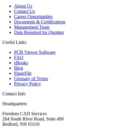
About Us
Contact Us
Career Opportunities
Documents & Certifications
Management Team
Data Required for Quoting
Useful Links
PCB Viewer Software
FAQ
eBooks
Blog
ShareFile
Glossary of Terms
Privacy Policy
Contact Info
Headquarters
Freedom CAD Services
264 South River Road, Suite 490
Bedford, NH 03110