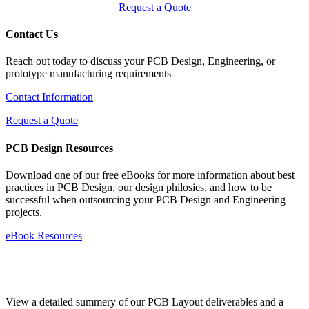
Request a Quote
Contact Us
Reach out today to discuss your PCB Design, Engineering, or
prototype manufacturing requirements
Contact Information
Request a Quote
PCB Design Resources
Download one of our free eBooks for more information about best
practices in PCB Design, our design philosies, and how to be
successful when outsourcing your PCB Design and Engineering
projects.
eBook Resources
Standard Deliverables Guide
View a detailed summery of our PCB Layout deliverables and a