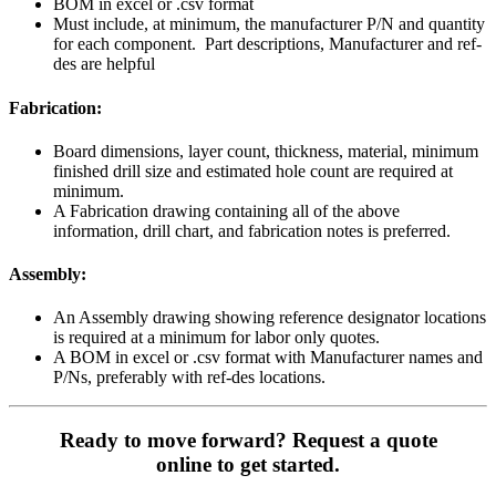
BOM in excel or .csv format
Must include, at minimum, the manufacturer P/N and quantity
for each component. Part descriptions, Manufacturer and ref-
des are helpful
Fabrication:
Board dimensions, layer count, thickness, material, minimum
finished drill size and estimated hole count are required at
minimum.
A Fabrication drawing containing all of the above
information, drill chart, and fabrication notes is preferred.
Assembly:
An Assembly drawing showing reference designator locations
is required at a minimum for labor only quotes.
A BOM in excel or .csv format with Manufacturer names and
P/Ns, preferably with ref-des locations.
Ready to move forward? Request a quote
online to get started.