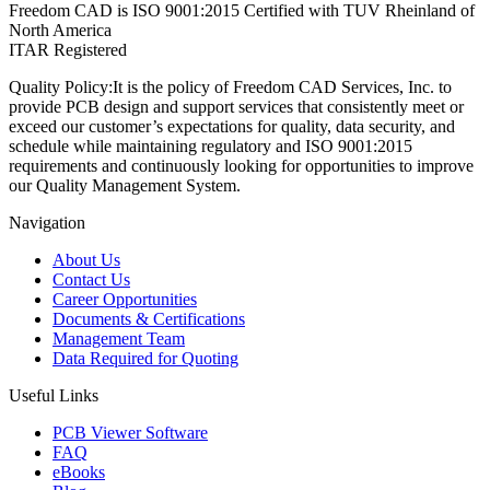
Freedom CAD is ISO 9001:2015 Certified with TUV Rheinland of
North America
ITAR Registered
Quality Policy:
It is the policy of Freedom CAD Services, Inc. to
provide PCB design and support services that consistently meet or
exceed our customer’s expectations for quality, data security, and
schedule while maintaining regulatory and ISO 9001:2015
requirements and continuously looking for opportunities to improve
our Quality Management System.
Navigation
About Us
Contact Us
Career Opportunities
Documents & Certifications
Management Team
Data Required for Quoting
Useful Links
PCB Viewer Software
FAQ
eBooks