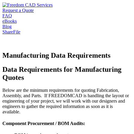
Request a Quote
FAQ
eBooks
Blog
ShareFile
Manufacturing Data Requirements
Data Requirements for Manufacturing
Quotes
Below are the minimum requirements for quoting Fabrication,
Assembly, and Parts. If FREEDOMCAD is handling the layout or
engineering of your project, we will work with our designers and
engineers to gather the required information as soon as it is
available.
Component Procurement / BOM Audits: