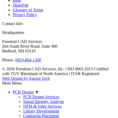
Blog
ShareFile
Glossary of Terms
Privacy Policy
Contact Info
Headquarters
Freedom CAD Services
264 South River Road, Suite 490
Bedford, NH 03110
Phone:
(603)-864-1300
© 2026 Freedom CAD Services, Inc.
|
ISO 9001:2015 Certified
with TUV Rheinland of North America
|
ITAR Registered
Web Design by Aurora Tech
Main Menu
PCB Design
▼
PCB Design Services
Signal Integrity Analysis
DFM & Valor Services
Library Development
Contractor Placement