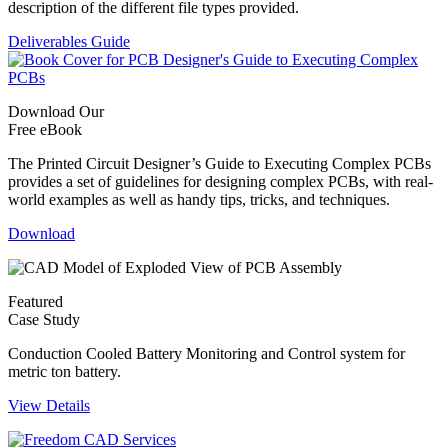
description of the different file types provided.
Deliverables Guide
Download Our
Free eBook
The Printed Circuit Designer’s Guide to Executing Complex PCBs
provides a set of guidelines for designing complex PCBs, with real-
world examples as well as handy tips, tricks, and techniques.
Download
Featured
Case Study
Conduction Cooled Battery Monitoring and Control system for
metric ton battery.
View Details