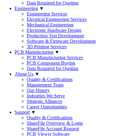
Data Required for Quoting
Engineering
▼
Engineering Services
Electrical Engineering Services
Mechanical Engineering
Electronic Hardware Design
Production Test Development
Software & Firmware Development
3D Printing Services
PCB Manufacturing
▼
PCB Manufacturing Services
PCB Component Buying
Data Required for Quoting
About Us
▼
Quality & Certifications
Management Team
Our History
Industries We Serve
Strategic Alliances
Career Opportunities
Support
▼
Quality & Certifications
ShareFile Overview & Login
ShareFile Account Request
PCB Viewer Software