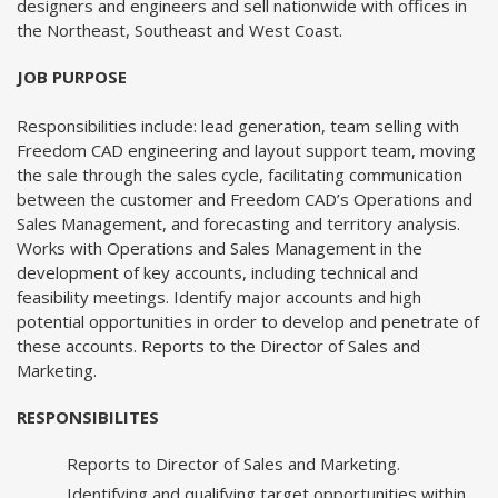
designers and engineers and sell nationwide with offices in
the Northeast, Southeast and West Coast.
JOB PURPOSE
Responsibilities include: lead generation, team selling with
Freedom CAD engineering and layout support team, moving
the sale through the sales cycle, facilitating communication
between the customer and Freedom CAD’s Operations and
Sales Management, and forecasting and territory analysis.
Works with Operations and Sales Management in the
development of key accounts, including technical and
feasibility meetings. Identify major accounts and high
potential opportunities in order to develop and penetrate of
these accounts. Reports to the Director of Sales and
Marketing.
RESPONSIBILITES
Reports to Director of Sales and Marketing.
Identifying and qualifying target opportunities within