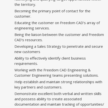
the territory.
Becoming the primary point of contact for the
customer.
Educating the customer on Freedom CAD’s array of
engineering services.
Being the liaison between the customer and Freedom
CAD’s resources.
Developing a Sales Strategy to penetrate and secure
new customers
Ability to effectively identify client business
requirements.
Working with the Freedom CAD Engineering &
Customer Engineering teams presenting solutions.
Help establish and maintain strong relationships with
key partners and customers.
Demonstrate excellent both verbal and written skills
and possess ability to create associated
documentation and maintain tracking of opportunities/