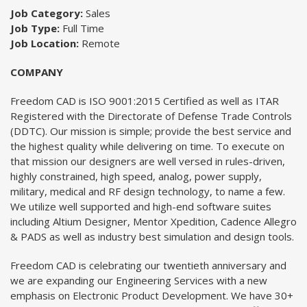
Job Category:
Sales
Job Type:
Full Time
Job Location:
Remote
COMPANY
Freedom CAD is ISO 9001:2015 Certified as well as ITAR
Registered with the Directorate of Defense Trade Controls
(DDTC). Our mission is simple; provide the best service and
the highest quality while delivering on time. To execute on
that mission our designers are well versed in rules-driven,
highly constrained, high speed, analog, power supply,
military, medical and RF design technology, to name a few.
We utilize well supported and high-end software suites
including Altium Designer, Mentor Xpedition, Cadence Allegro
& PADS as well as industry best simulation and design tools.
Freedom CAD is celebrating our twentieth anniversary and
we are expanding our Engineering Services with a new
emphasis on Electronic Product Development. We have 30+