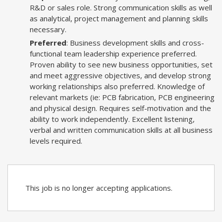
R&D or sales role. Strong communication skills as well
as analytical, project management and planning skills
necessary.
Preferred
: Business development skills and cross-
functional team leadership experience preferred.
Proven ability to see new business opportunities, set
and meet aggressive objectives, and develop strong
working relationships also preferred. Knowledge of
relevant markets (ie: PCB fabrication, PCB engineering
and physical design. Requires self-motivation and the
ability to work independently. Excellent listening,
verbal and written communication skills at all business
levels required.
This job is no longer accepting applications.