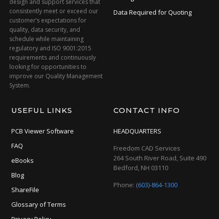
design and support services that
consistently meet or exceed our
Data Required for Quoting
customer’s expectations for
quality, data security, and
schedule while maintaining
regulatory and ISO 9001:2015
requirements and continuously
looking for opportunities to
improve our Quality Management
System.
USEFUL LINKS
CONTACT INFO
PCB Viewer Software
HEADQUARTERS
FAQ
Freedom CAD Services
264 South River Road, Suite 490
eBooks
Bedford, NH 03110
Blog
Phone:
(603)-864-1300
ShareFile
Glossary of Terms
Privacy Policy