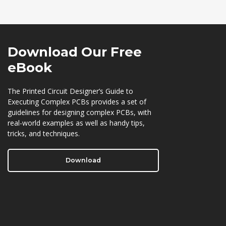
Download Our
Free
eBook
The Printed Circuit Designer’s Guide to
Executing Complex PCBs provides a set of
guidelines for designing complex PCBs, with
real-world examples as well as handy tips,
tricks, and techniques.
Download