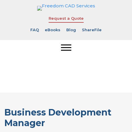
Request a Quote
FAQ
eBooks
Blog
ShareFile
Business
Development
Manager
Business Development
Manager