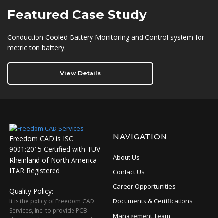
Featured
Case Study
Conduction Cooled Battery Monitoring and Control system for
metric ton battery.
View Details
NAVIGATION
Freedom CAD is ISO
9001:2015 Certified with TUV
About Us
Rheinland of North America
ITAR Registered
Contact Us
Career Opportunities
Quality Policy:
Documents & Certifications
It is the policy of Freedom CAD
Services, Inc. to provide PCB
Management Team