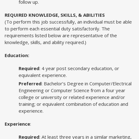
follow up.
REQUIRED KNOWLEDGE, SKILLS, & ABILITIES
(To perform this job successfully, an individual must be able
to perform each essential duty satisfactorily. The
requirements listed below are representative of the
knowledge, skills, and ability required.)
Education:
Required
: 4 year post secondary education, or
equivalent experience.
Preferred
: Bachelor’s Degree in Computer/Electrical
Engineering or Computer Science from a four year
college or university or related experience and/or
training; or equivalent combination of education and
experience.
Experience
:
Required
: At least three years in a similar marketing,