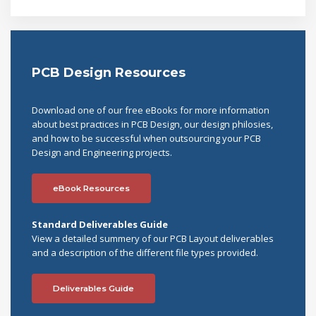
PCB Design Resources
Download one of our free eBooks for more information
about best practices in PCB Design, our design philosies,
and how to be successful when outsourcing your PCB
Design and Engineering projects.
eBook Resources
Standard Deliverables Guide
View a detailed summery of our PCB Layout deliverables
and a description of the different file types provided.
Deliverables Guide