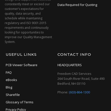
consistently meet or exceed our
Data Required for Quoting
customer’s expectations for
quality, data security, and
schedule while maintaining
regulatory and ISO 9001:2015
requirements and continuously
looking for opportunities to
improve our Quality Management
System.
USEFUL LINKS
CONTACT INFO
PCB Viewer Software
HEADQUARTERS
FAQ
Freedom CAD Services
264 South River Road, Suite 490
eBooks
Bedford, NH 03110
Blog
Phone:
(603)-864-1300
ShareFile
Glossary of Terms
Privacy Policy