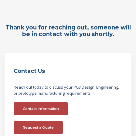
Thank you for reaching out, someone will
be in contact with you shortly.
Contact Us
Reach out today to discuss your PCB Design, Engineering,
or prototype manufacturing requirements
Contact Information
Request a Quote