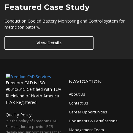
Featured
Case Study
Conduction Cooled Battery Monitoring and Control system for
metric ton battery.
View Details
NAVIGATION
Freedom CAD is ISO
9001:2015 Certified with TUV
About Us
Rheinland of North America
ITAR Registered
Contact Us
Career Opportunities
Quality Policy:
Documents & Certifications
It is the policy of Freedom CAD
Services, Inc. to provide PCB
Management Team
design and support services that