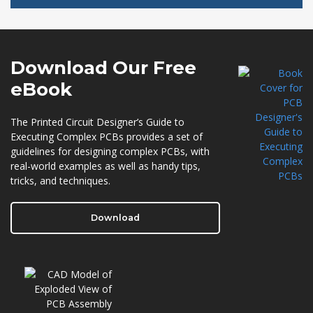
Download Our
Free
eBook
The Printed Circuit Designer’s Guide to
Executing Complex PCBs provides a set of
guidelines for designing complex PCBs, with
real-world examples as well as handy tips,
tricks, and techniques.
Download