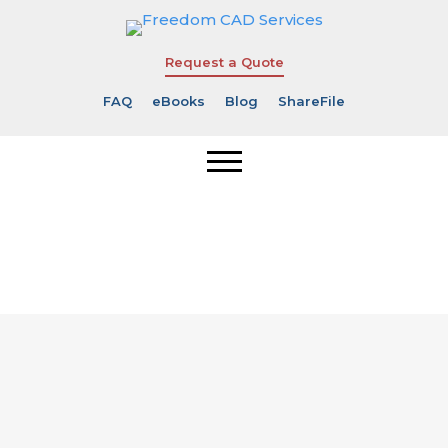
Request a Quote
FAQ
eBooks
Blog
ShareFile
Thank You