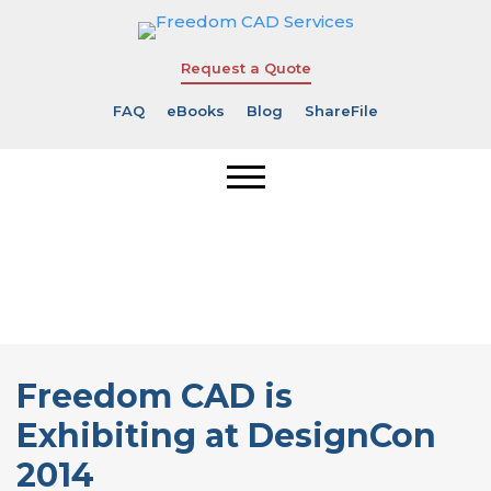
Request a Quote
FAQ
eBooks
Blog
ShareFile
Freedom CAD
is Exhibiting
at DesignCon
2014
Freedom CAD is
Exhibiting at DesignCon
2014