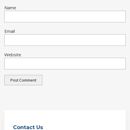
Name
Email
Website
Contact Us