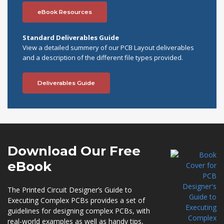
eBook Resources
Standard Deliverables Guide
View a detailed summery of our PCB Layout deliverables
and a description of the different file types provided.
Deliverables Guide
Download Our
Free
eBook
The Printed Circuit Designer’s Guide to
Executing Complex PCBs provides a set of
guidelines for designing complex PCBs, with
real-world examples as well as handy tips,