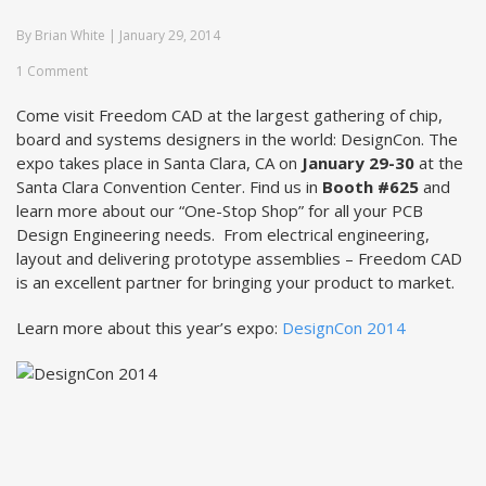
By
Brian White
|
January 29, 2014
1 Comment
Come visit Freedom CAD at the largest gathering of chip,
board and systems designers in the world: DesignCon. The
expo takes place in Santa Clara, CA on
January 29-30
at the
Santa Clara Convention Center. Find us in
Booth #625
and
learn more about our “One-Stop Shop” for all your PCB
Design Engineering needs. From electrical engineering,
layout and delivering prototype assemblies – Freedom CAD
is an excellent partner for bringing your product to market.
Learn more about this year’s expo:
DesignCon 2014