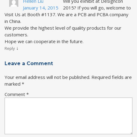
Hellen Liu
Will you exhibit at Designcon
January 14, 2015
2015? If you will go, welcome to
Visit Us at Booth #1137. We are a PCB and PCBA company
in China.
We provide the highest level of quality products for our
customers.
Hope we can cooperate in the future.
↓
Reply
Leave a Comment
Your email address will not be published.
Required fields are
marked
*
Comment
*