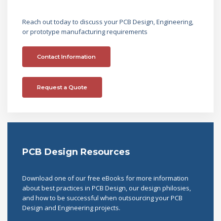
Reach out today to discuss your PCB Design, Engineering,
or prototype manufacturing requirements
Contact Information
Request a Quote
PCB Design Resources
Download one of our free eBooks for more information
about best practices in PCB Design, our design philosies,
and how to be successful when outsourcing your PCB
Design and Engineering projects.