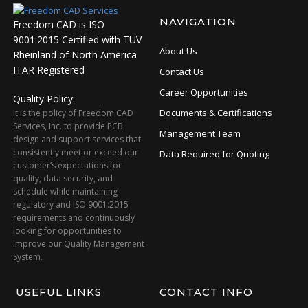
NAVIGATION
Freedom CAD is ISO
9001:2015 Certified with TUV
About Us
Rheinland of North America
ITAR Registered
Contact Us
Career Opportunities
Quality Policy:
Documents & Certifications
It is the policy of Freedom CAD
Services, Inc. to provide PCB
Management Team
design and support services that
consistently meet or exceed our
Data Required for Quoting
customer’s expectations for
quality, data security, and
schedule while maintaining
regulatory and ISO 9001:2015
requirements and continuously
looking for opportunities to
improve our Quality Management
System.
USEFUL LINKS
CONTACT INFO