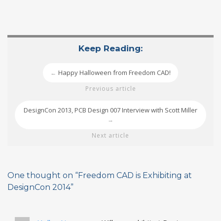
Keep Reading:
Happy Halloween from Freedom CAD!
←
Previous article
DesignCon 2013, PCB Design 007 Interview with Scott Miller
→
Next article
One thought on “
Freedom CAD is Exhibiting at
DesignCon 2014
”