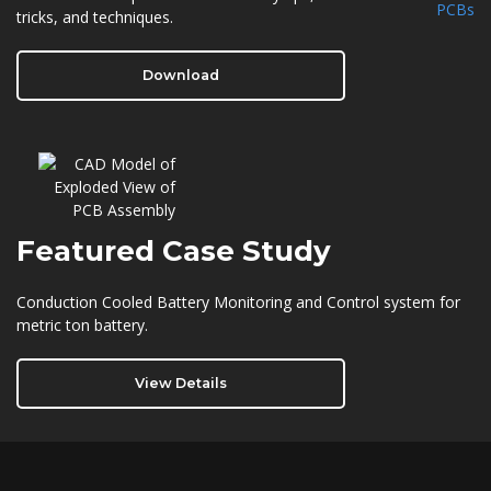
tricks, and techniques.
Download
Featured
Case Study
Conduction Cooled Battery Monitoring and Control system for
metric ton battery.
View Details