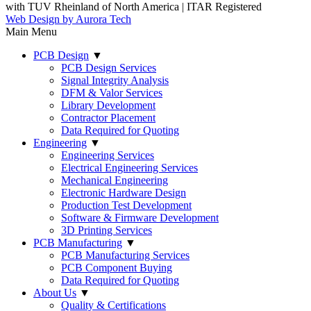
with TUV Rheinland of North America
|
ITAR Registered
Web Design by Aurora Tech
Main Menu
PCB Design
▼
PCB Design Services
Signal Integrity Analysis
DFM & Valor Services
Library Development
Contractor Placement
Data Required for Quoting
Engineering
▼
Engineering Services
Electrical Engineering Services
Mechanical Engineering
Electronic Hardware Design
Production Test Development
Software & Firmware Development
3D Printing Services
PCB Manufacturing
▼
PCB Manufacturing Services
PCB Component Buying
Data Required for Quoting
About Us
▼
Quality & Certifications