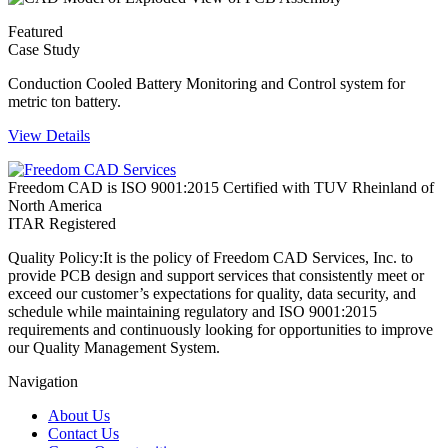
Featured
Case Study
Conduction Cooled Battery Monitoring and Control system for
metric ton battery.
View Details
Freedom CAD is ISO 9001:2015 Certified with TUV Rheinland of
North America
ITAR Registered
Quality Policy:
It is the policy of Freedom CAD Services, Inc. to
provide PCB design and support services that consistently meet or
exceed our customer’s expectations for quality, data security, and
schedule while maintaining regulatory and ISO 9001:2015
requirements and continuously looking for opportunities to improve
our Quality Management System.
Navigation
About Us
Contact Us