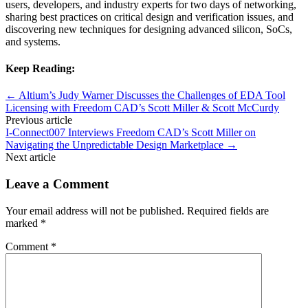
users, developers, and industry experts for two days of networking,
sharing best practices on critical design and verification issues, and
discovering new techniques for designing advanced silicon, SoCs,
and systems.
Keep Reading:
←
Altium’s Judy Warner Discusses the Challenges of EDA Tool
Licensing with Freedom CAD’s Scott Miller & Scott McCurdy
Previous article
I-Connect007 Interviews Freedom CAD’s Scott Miller on
Navigating the Unpredictable Design Marketplace
→
Next article
Leave a Comment
Your email address will not be published.
Required fields are
marked
*
Comment
*