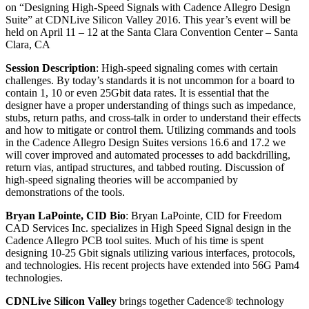
on “Designing High-Speed Signals with Cadence Allegro Design
Suite” at CDNLive Silicon Valley 2016. This year’s event will be
held on April 11 – 12 at the Santa Clara Convention Center – Santa
Clara, CA
Session Description
: High-speed signaling comes with certain
challenges. By today’s standards it is not uncommon for a board to
contain 1, 10 or even 25Gbit data rates. It is essential that the
designer have a proper understanding of things such as impedance,
stubs, return paths, and cross-talk in order to understand their effects
and how to mitigate or control them. Utilizing commands and tools
in the Cadence Allegro Design Suites versions 16.6 and 17.2 we
will cover improved and automated processes to add backdrilling,
return vias, antipad structures, and tabbed routing. Discussion of
high-speed signaling theories will be accompanied by
demonstrations of the tools.
Bryan LaPointe, CID Bio
: Bryan LaPointe, CID for Freedom
CAD Services Inc. specializes in High Speed Signal design in the
Cadence Allegro PCB tool suites. Much of his time is spent
designing 10-25 Gbit signals utilizing various interfaces, protocols,
and technologies. His recent projects have extended into 56G Pam4
technologies.
CDNLive Silicon Valley
brings together Cadence® technology