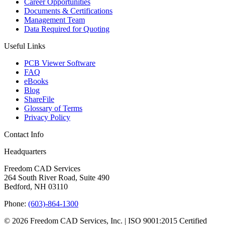
Career Opportunities
Documents & Certifications
Management Team
Data Required for Quoting
Useful Links
PCB Viewer Software
FAQ
eBooks
Blog
ShareFile
Glossary of Terms
Privacy Policy
Contact Info
Headquarters
Freedom CAD Services
264 South River Road, Suite 490
Bedford, NH 03110
Phone:
(603)-864-1300
© 2026 Freedom CAD Services, Inc.
|
ISO 9001:2015 Certified