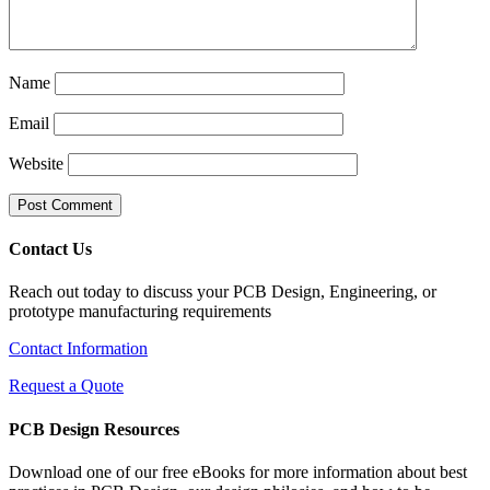
Name
Email
Website
Contact Us
Reach out today to discuss your PCB Design, Engineering, or
prototype manufacturing requirements
Contact Information
Request a Quote
PCB Design Resources
Download one of our free eBooks for more information about best