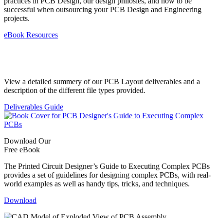
practices in PCB Design, our design philosies, and how to be
successful when outsourcing your PCB Design and Engineering
projects.
eBook Resources
Standard Deliverables Guide
View a detailed summery of our PCB Layout deliverables and a
description of the different file types provided.
Deliverables Guide
Download Our
Free eBook
The Printed Circuit Designer’s Guide to Executing Complex PCBs
provides a set of guidelines for designing complex PCBs, with real-
world examples as well as handy tips, tricks, and techniques.
Download