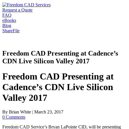
Request a Quote
FAQ
eBooks
Blog
ShareFile
Freedom CAD Presenting at Cadence’s
CDN Live Silicon Valley 2017
Freedom CAD Presenting at
Cadence’s CDN Live Silicon
Valley 2017
By
Brian White
|
March 23, 2017
0 Comments
Freedom CAD Service’s Bryan LaPointe CID, will be presenting