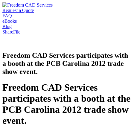
Request a Quote
FAQ
eBooks
Blog
ShareFile
Freedom CAD Services participates with
a booth at the PCB Carolina 2012 trade
show event.
Freedom CAD Services
participates with a booth at the
PCB Carolina 2012 trade show
event.