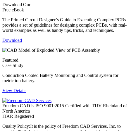
Download Our
Free eBook
The Printed Circuit Designer’s Guide to Executing Complex PCBs
provides a set of guidelines for designing complex PCBs, with real-
world examples as well as handy tips, tricks, and techniques.
Download
Featured
Case Study
Conduction Cooled Battery Monitoring and Control system for
metric ton battery.
View Details
Freedom CAD is ISO 9001:2015 Certified with TUV Rheinland of
North America
ITAR Registered
Quality Policy:
It is the policy of Freedom CAD Services, Inc. to