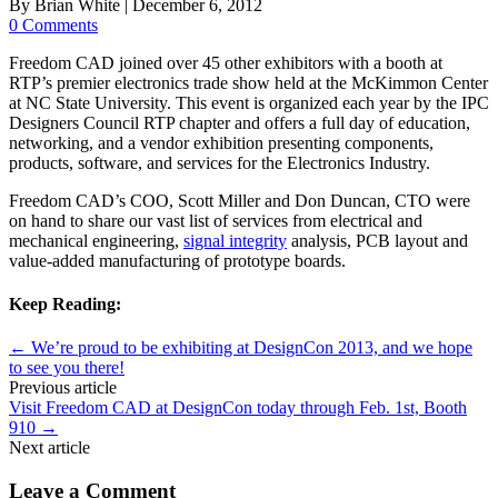
By
Brian White
|
December 6, 2012
0 Comments
Freedom CAD joined over 45 other exhibitors with a booth at
RTP’s premier electronics trade show held at the McKimmon Center
at NC State University. This event is organized each year by the IPC
Designers Council RTP chapter and offers a full day of education,
networking, and a vendor exhibition presenting components,
products, software, and services for the Electronics Industry.
Freedom CAD’s COO, Scott Miller and Don Duncan, CTO were
on hand to share our vast list of services from electrical and
mechanical engineering,
signal integrity
analysis, PCB layout and
value-added manufacturing of prototype boards.
Keep Reading:
←
We’re proud to be exhibiting at DesignCon 2013, and we hope
to see you there!
Previous article
Visit Freedom CAD at DesignCon today through Feb. 1st, Booth
910
→
Next article
Leave a Comment