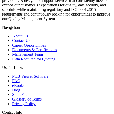
provide PCB design and support services that consistently meet or
exceed our customer’s expectations for quality, data security, and
schedule while maintaining regulatory and ISO 9001:2015
requirements and continuously looking for opportunities to improve
our Quality Management System.
Navigation
About Us
Contact Us
Career Opportunities
Documents & Certifications
Management Team
Data Required for Quoting
Useful Links
PCB Viewer Software
FAQ
eBooks
Blog
ShareFile
Glossary of Terms
Privacy Policy
Contact Info