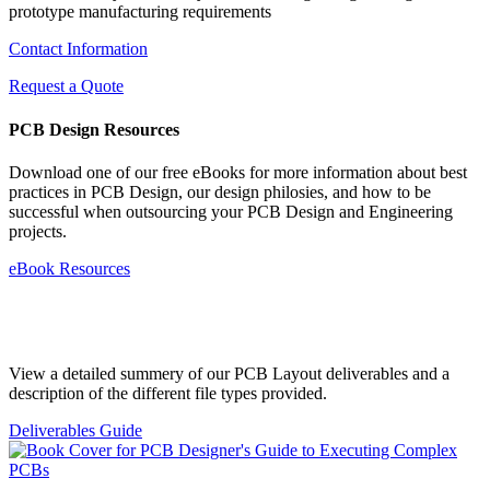
prototype manufacturing requirements
Contact Information
Request a Quote
PCB Design Resources
Download one of our free eBooks for more information about best
practices in PCB Design, our design philosies, and how to be
successful when outsourcing your PCB Design and Engineering
projects.
eBook Resources
Standard Deliverables Guide
View a detailed summery of our PCB Layout deliverables and a
description of the different file types provided.
Deliverables Guide