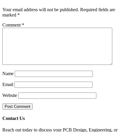
Your email address will not be published.
Required fields are
marked
*
Comment
*
Name
Email
Website
Contact Us
Reach out today to discuss your PCB Design, Engineering, or