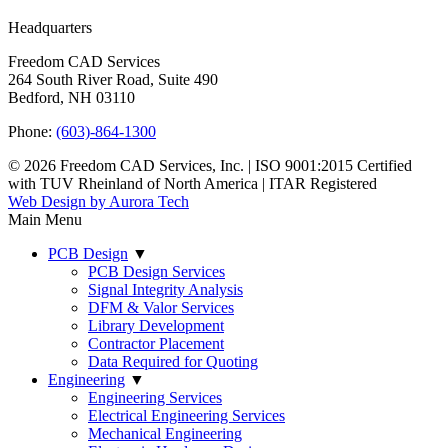
Headquarters
Freedom CAD Services
264 South River Road, Suite 490
Bedford, NH 03110
Phone:
(603)-864-1300
© 2026 Freedom CAD Services, Inc.
|
ISO 9001:2015 Certified
with TUV Rheinland of North America
|
ITAR Registered
Web Design by Aurora Tech
Main Menu
PCB Design
▼
PCB Design Services
Signal Integrity Analysis
DFM & Valor Services
Library Development
Contractor Placement
Data Required for Quoting
Engineering
▼
Engineering Services
Electrical Engineering Services
Mechanical Engineering