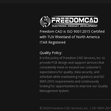
Freedom CAD is ISO 9001:2015 Certified
with TUV Rheinland of North America
ITAR Registered
Quality Policy:
It is the policy of Freedom CAD Services, Inc. to
provide PCB design and support services that
consistently meet or exceed our customer’s
expectations for quality, data security, and
schedule while maintaining regulatory and ISO
9001:2015 requirements and continuously
looking for opportunities to improve our Quality
Management System.
© 2026 Freedom CAD Services, Inc.
|
ISO 9001:2015