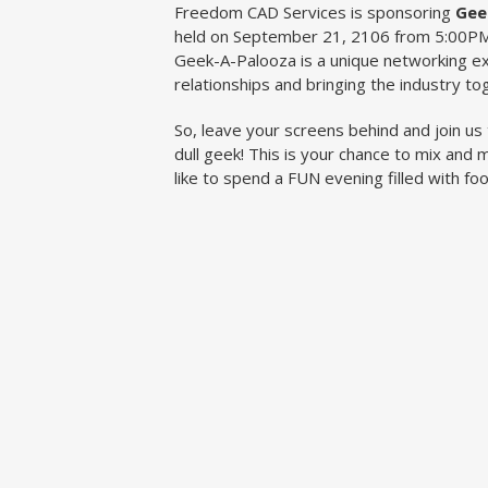
Freedom CAD Services is sponsoring
Gee
held on September 21, 2106 from 5:00PM
Geek-A-Palooza is a unique networking ex
relationships and bringing the industry to
So, leave your screens behind and join us 
dull geek! This is your chance to mix and m
like to spend a FUN evening filled with fo