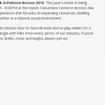
k-A-Palooza Boston 2016
. This year’s event is being
 – 8:00PM at the Hynes Convention Center in Boston, MA.
perience that focuses on expanding resources, building
gether in a relaxed, social environment.
to interact face-to-face! All work and no play makes for a
ingle with folks from every sector of our industry. If you’d
od, drinks, music and laughs, please join us!