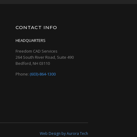
CONTACT INFO
HEADQUARTERS
Freedom CAD Services
264 South River Road, Suite 490
Bedford, NH 03110
Phone:
(603)-864-1300
Web Design by Aurora Tech