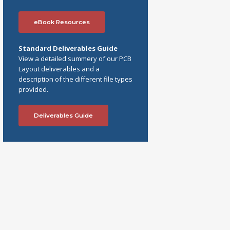
eBook Resources
Standard Deliverables Guide
View a detailed summery of our PCB
Layout deliverables and a
description of the different file types
provided.
Deliverables Guide