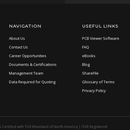
NAVIGATION
USEFUL LINKS
About Us
PCB Viewer Software
Contact Us
FAQ
Career Opportunities
eBooks
Documents & Certifications
Blog
Management Team
ShareFile
Data Required for Quoting
Glossary of Terms
Privacy Policy
 Certified with TUV Rheinland of North America
|
ITAR Registered