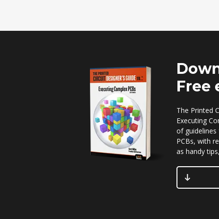
Down
Free
The Printed C
Executing Co
of guidelines
PCBs, with re
as handy tips,