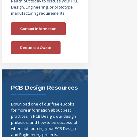
Reach out today to discuss your PCB
Design, Engineering, or prototype
manufacturing requirements
Contact Information
Request a Quote
PCB Design Resources
Download one of our free eBooks
for more information about best
practices in PCB Design, our design
philosies, and how to be successful
when outsourcing your PCB Design
and Engineering projects.