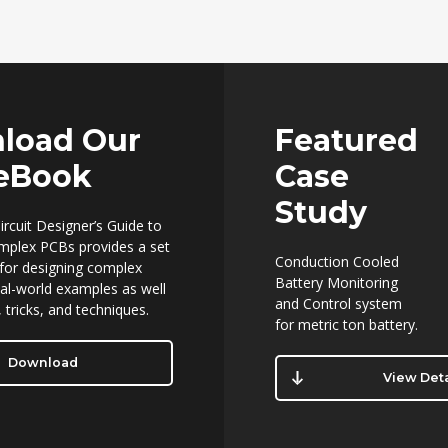
load Our
Featured
 eBook
Case
Study
ircuit Designer’s Guide to
mplex PCBs provides a set
Conduction Cooled
 for designing complex
Battery Monitoring
al-world examples as well
and Control system
 tricks, and techniques.
for metric ton battery.
Download
View Deta