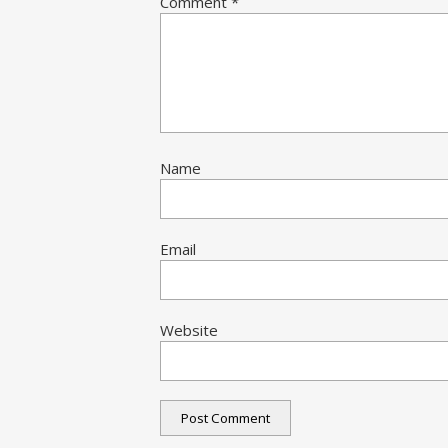
Comment
*
Name
Email
Website