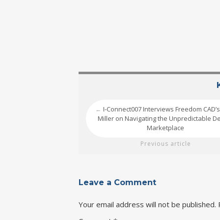
I-Connect007 Interviews Freedom CAD’s
←
Miller on Navigating the Unpredictable D
Marketplace
Previous article
Leave a Comment
Your email address will not be published.