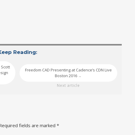
Keep Reading:
 Scott
Freedom CAD Presenting at Cadence’s CDN Live
esign
Boston 2016
→
Next article
Required fields are marked
*