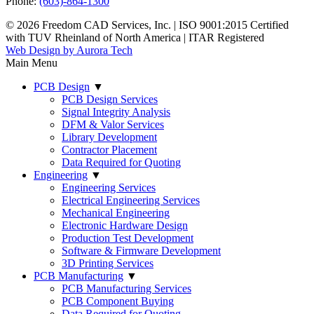
Phone:
(603)-864-1300
© 2026 Freedom CAD Services, Inc.
|
ISO 9001:2015 Certified
with TUV Rheinland of North America
|
ITAR Registered
Web Design by Aurora Tech
Main Menu
PCB Design
▼
PCB Design Services
Signal Integrity Analysis
DFM & Valor Services
Library Development
Contractor Placement
Data Required for Quoting
Engineering
▼
Engineering Services
Electrical Engineering Services
Mechanical Engineering
Electronic Hardware Design
Production Test Development
Software & Firmware Development
3D Printing Services
PCB Manufacturing
▼
PCB Manufacturing Services
PCB Component Buying
Data Required for Quoting