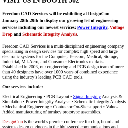
VISIT US IN BOOTH 502
Freedom CAD Services will be exhibiting at DesignCon
January 28th-29th to display our growing list of engineering
services including our newest services;
Power Integrity
,
Voltage
Drop
and
Schematic Integrity Analysis
.
Freedom CAD Services is a multi-disciplined engineering company
specializing in design services for complex high-speed and large
electronic systems for the Computer, Telecom, Medical, Storage,
Industrial, Mil-Aero, and Consumer Electronics markets.
Established in 2003, our engineering and PCB design team of more
than 40 designers have over 1000 years of combined experience
using the industry’s leading PCB CAD tools.
Our services include:
Electrical Engineering • PCB Layout •
Signal Integrity
Analysis &
Simulation • Power Integrity Analysis • Schematic Integrity Analysis
• Mechanical Engineering • Contractor On-Site support • Value-
Added manufacturing of turnkey prototype assemblies.
DesignCon
is the world’s premier conference for chip, board and
systems design engineers in the high-speed communications and