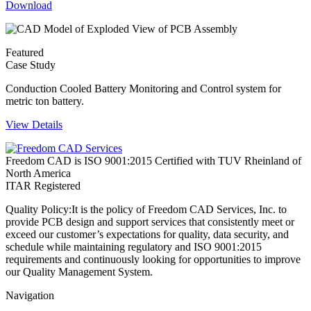
Download
Featured
Case Study
Conduction Cooled Battery Monitoring and Control system for
metric ton battery.
View Details
Freedom CAD is ISO 9001:2015 Certified with TUV Rheinland of
North America
ITAR Registered
Quality Policy:
It is the policy of Freedom CAD Services, Inc. to
provide PCB design and support services that consistently meet or
exceed our customer’s expectations for quality, data security, and
schedule while maintaining regulatory and ISO 9001:2015
requirements and continuously looking for opportunities to improve
our Quality Management System.
Navigation