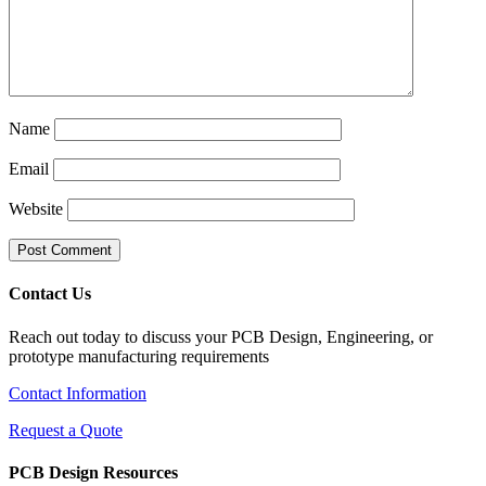
Name
Email
Website
Contact Us
Reach out today to discuss your PCB Design, Engineering, or
prototype manufacturing requirements
Contact Information
Request a Quote
PCB Design Resources