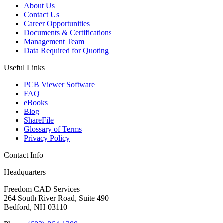
About Us
Contact Us
Career Opportunities
Documents & Certifications
Management Team
Data Required for Quoting
Useful Links
PCB Viewer Software
FAQ
eBooks
Blog
ShareFile
Glossary of Terms
Privacy Policy
Contact Info
Headquarters
Freedom CAD Services
264 South River Road, Suite 490
Bedford, NH 03110