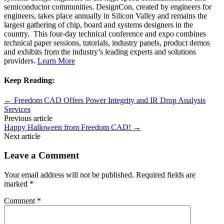
semiconductor communities. DesignCon, created by engineers for
engineers, takes place annually in Silicon Valley and remains the
largest gathering of chip, board and systems designers in the
country. This four-day technical conference and expo combines
technical paper sessions, tutorials, industry panels, product demos
and exhibits from the industry’s leading experts and solutions
providers.
Learn More
Keep Reading:
←
Freedom CAD Offers Power Integrity and IR Drop Analysis
Services
Previous article
Happy Halloween from Freedom CAD!
→
Next article
Leave a Comment
Your email address will not be published.
Required fields are
marked
*
Comment
*