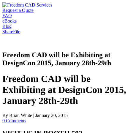
Request a Quote
FAQ
eBooks
Blog
ShareFile
Freedom CAD will be Exhibiting at
DesignCon 2015, January 28th-29th
Freedom CAD will be
Exhibiting at DesignCon 2015,
January 28th-29th
By
Brian White
|
January 20, 2015
0 Comments