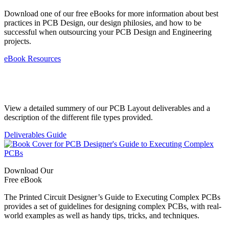
Download one of our free eBooks for more information about best
practices in PCB Design, our design philosies, and how to be
successful when outsourcing your PCB Design and Engineering
projects.
eBook Resources
Standard Deliverables Guide
View a detailed summery of our PCB Layout deliverables and a
description of the different file types provided.
Deliverables Guide
Download Our
Free eBook
The Printed Circuit Designer’s Guide to Executing Complex PCBs
provides a set of guidelines for designing complex PCBs, with real-
world examples as well as handy tips, tricks, and techniques.