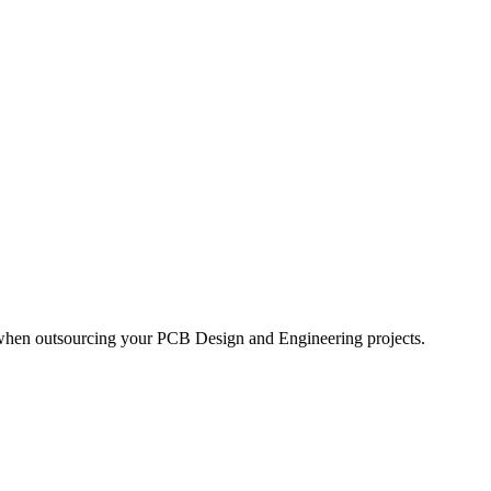
 when outsourcing your PCB Design and Engineering projects.