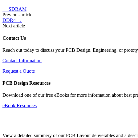
←
SDRAM
Previous article
DDR4
→
Next article
Contact Us
Reach out today to discuss your PCB Design, Engineering, or protot
Contact Information
Request a Quote
PCB Design Resources
Download one of our free eBooks for more information about best pr
eBook Resources
Standard Deliverables Guide
View a detailed summery of our PCB Layout deliverables and a descript