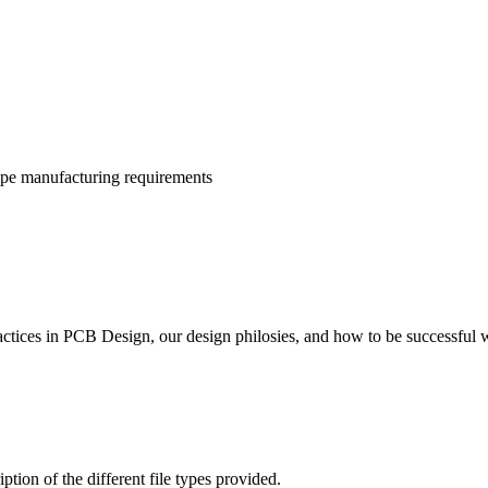
ype manufacturing requirements
actices in PCB Design, our design philosies, and how to be successful
ion of the different file types provided.