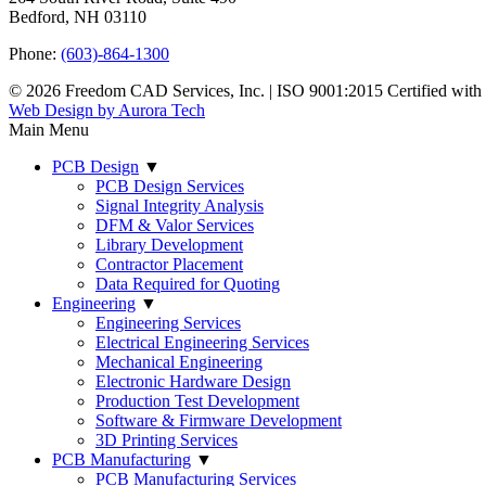
Bedford, NH 03110
Phone:
(603)-864-1300
© 2026 Freedom CAD Services, Inc.
|
ISO 9001:2015 Certified wit
Web Design by Aurora Tech
Main Menu
PCB Design
▼
PCB Design Services
Signal Integrity Analysis
DFM & Valor Services
Library Development
Contractor Placement
Data Required for Quoting
Engineering
▼
Engineering Services
Electrical Engineering Services
Mechanical Engineering
Electronic Hardware Design
Production Test Development
Software & Firmware Development
3D Printing Services
PCB Manufacturing
▼
PCB Manufacturing Services