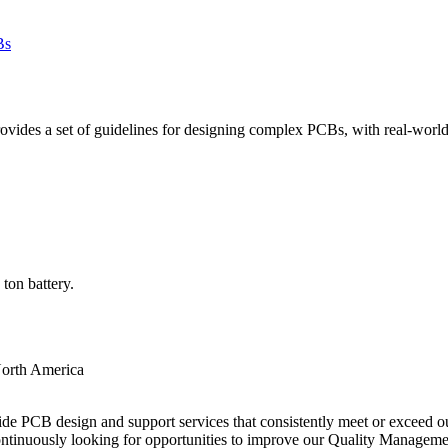
des a set of guidelines for designing complex PCBs, with real-world e
ton battery.
orth America
ide PCB design and support services that consistently meet or exceed our
ntinuously looking for opportunities to improve our Quality Managem