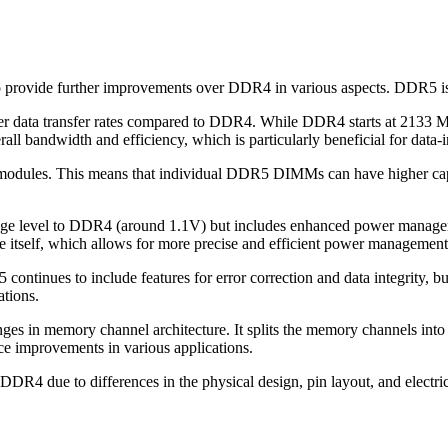
 provide further improvements over DDR4 in various aspects. DDR5 
her data transfer rates compared to DDR4. While DDR4 starts at 2133
all bandwidth and efficiency, which is particularly beneficial for data
modules. This means that individual DDR5 DIMMs can have higher capa
tage level to DDR4 (around 1.1V) but includes enhanced power manageme
itself, which allows for more precise and efficient power management
ontinues to include features for error correction and data integrity,
ations.
es in memory channel architecture. It splits the memory channels into
ce improvements in various applications.
DR4 due to differences in the physical design, pin layout, and electr