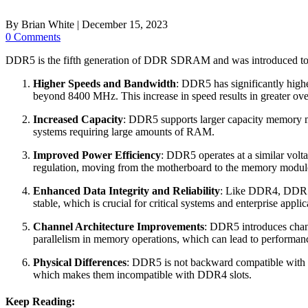
By
Brian White
|
December 15, 2023
0 Comments
DDR5 is the fifth generation of DDR SDRAM and was introduced to
Higher Speeds and Bandwidth
: DDR5 has significantly hig
beyond 8400 MHz. This increase in speed results in greater over
Increased Capacity
: DDR5 supports larger capacity memory 
systems requiring large amounts of RAM.
Improved Power Efficiency
: DDR5 operates at a similar vol
regulation, moving from the motherboard to the memory module 
Enhanced Data Integrity and Reliability
: Like DDR4, DDR5 c
stable, which is crucial for critical systems and enterprise applic
Channel Architecture Improvements
: DDR5 introduces chang
parallelism in memory operations, which can lead to performan
Physical Differences
: DDR5 is not backward compatible with D
which makes them incompatible with DDR4 slots.
Keep Reading: