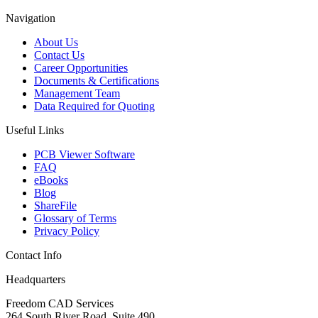
Navigation
About Us
Contact Us
Career Opportunities
Documents & Certifications
Management Team
Data Required for Quoting
Useful Links
PCB Viewer Software
FAQ
eBooks
Blog
ShareFile
Glossary of Terms
Privacy Policy
Contact Info
Headquarters
Freedom CAD Services
264 South River Road, Suite 490