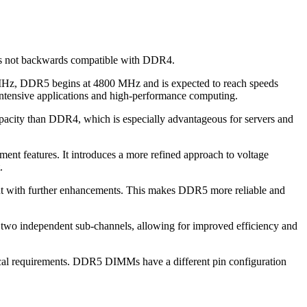
is not backwards compatible with DDR4.
 MHz, DDR5 begins at 4800 MHz and is expected to reach speeds
-intensive applications and high-performance computing.
city than DDR4, which is especially advantageous for servers and
nt features. It introduces a more refined approach to voltage
.
 but with further enhancements. This makes DDR5 more reliable and
 two independent sub-channels, allowing for improved efficiency and
ical requirements. DDR5 DIMMs have a different pin configuration