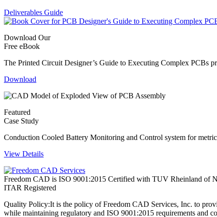
Deliverables Guide
Download Our
Free eBook
The Printed Circuit Designer’s Guide to Executing Complex PCBs provi
Download
Featured
Case Study
Conduction Cooled Battery Monitoring and Control system for metric 
View Details
Freedom CAD is ISO 9001:2015 Certified with TUV Rheinland of N
ITAR Registered
Quality Policy:
It is the policy of Freedom CAD Services, Inc. to prov
while maintaining regulatory and ISO 9001:2015 requirements and co