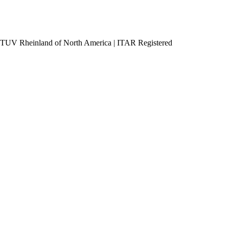
h TUV Rheinland of North America
|
ITAR Registered