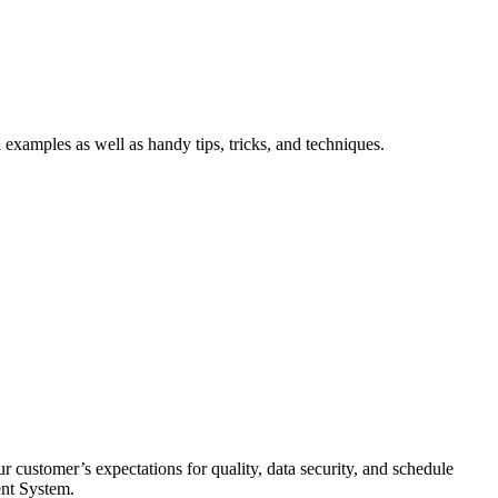
xamples as well as handy tips, tricks, and techniques.
 customer’s expectations for quality, data security, and schedule
ent System.