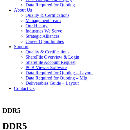
Data Required for Quoting
About Us
Quality & Certifications
Management Team
Our History
Industries We Serve
Strategic Alliances
Career Opportunities
Support
Quality & Certifications
ShareFile Overview & Login
ShareFile Account Request
PCB Viewer Software
Data Required for Quoting – Layout
Data Required for Quoting – Mfg
Deliverables Guide – Layout
Contact Us
DDR5
DDR5