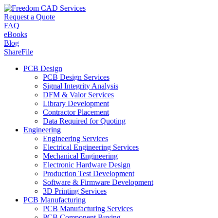
Request a Quote
FAQ
eBooks
Blog
ShareFile
PCB Design
PCB Design Services
Signal Integrity Analysis
DFM & Valor Services
Library Development
Contractor Placement
Data Required for Quoting
Engineering
Engineering Services
Electrical Engineering Services
Mechanical Engineering
Electronic Hardware Design
Production Test Development
Software & Firmware Development
3D Printing Services
PCB Manufacturing
PCB Manufacturing Services
PCB Component Buying