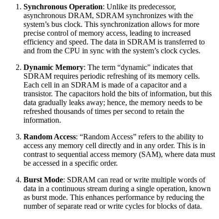
Synchronous Operation
: Unlike its predecessor,
asynchronous DRAM, SDRAM synchronizes with the
system’s bus clock. This synchronization allows for more
precise control of memory access, leading to increased
efficiency and speed. The data in SDRAM is transferred to
and from the CPU in sync with the system’s clock cycles.
Dynamic Memory
: The term “dynamic” indicates that
SDRAM requires periodic refreshing of its memory cells.
Each cell in an SDRAM is made of a capacitor and a
transistor. The capacitors hold the bits of information, but this
data gradually leaks away; hence, the memory needs to be
refreshed thousands of times per second to retain the
information.
Random Access
: “Random Access” refers to the ability to
access any memory cell directly and in any order. This is in
contrast to sequential access memory (SAM), where data must
be accessed in a specific order.
Burst Mode
: SDRAM can read or write multiple words of
data in a continuous stream during a single operation, known
as burst mode. This enhances performance by reducing the
number of separate read or write cycles for blocks of data.