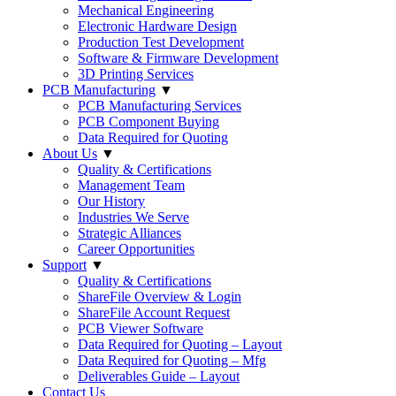
Mechanical Engineering
Electronic Hardware Design
Production Test Development
Software & Firmware Development
3D Printing Services
PCB Manufacturing
▼
PCB Manufacturing Services
PCB Component Buying
Data Required for Quoting
About Us
▼
Quality & Certifications
Management Team
Our History
Industries We Serve
Strategic Alliances
Career Opportunities
Support
▼
Quality & Certifications
ShareFile Overview & Login
ShareFile Account Request
PCB Viewer Software
Data Required for Quoting – Layout
Data Required for Quoting – Mfg
Deliverables Guide – Layout
Contact Us