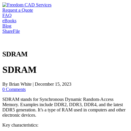
Request a Quote
FAQ
eBooks
Blog
ShareFile
SDRAM
SDRAM
By
Brian White
|
December 15, 2023
0 Comments
SDRAM stands for Synchronous Dynamic Random-Access
Memory. Examples include DDR2, DDR3, DDR4, and the latest
DDR5 generation. It’s a type of RAM used in computers and other
electronic devices.
Key characteristics: