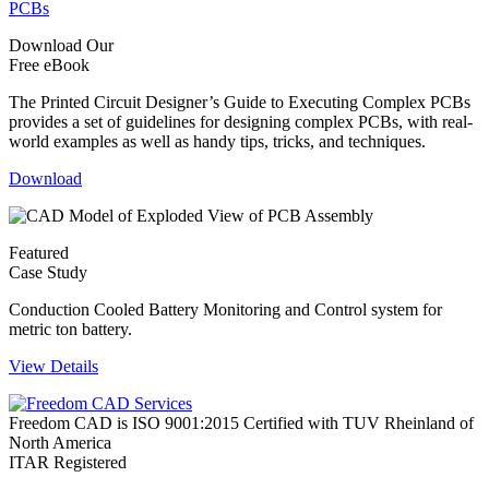
Download Our
Free eBook
The Printed Circuit Designer’s Guide to Executing Complex PCBs
provides a set of guidelines for designing complex PCBs, with real-
world examples as well as handy tips, tricks, and techniques.
Download
Featured
Case Study
Conduction Cooled Battery Monitoring and Control system for
metric ton battery.
View Details
Freedom CAD is ISO 9001:2015 Certified with TUV Rheinland of
North America
ITAR Registered