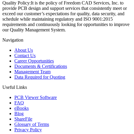
Quality Policy:
It is the policy of Freedom CAD Services, Inc. to
provide PCB design and support services that consistently meet or
exceed our customer’s expectations for quality, data security, and
schedule while maintaining regulatory and ISO 9001:2015
requirements and continuously looking for opportunities to improve
our Quality Management System.
Navigation
About Us
Contact Us
Career Opportunities
Documents & Certifications
Management Team
Data Required for Quoting
Useful Links
PCB Viewer Software
FAQ
eBooks
Blog
ShareFile
Glossary of Terms
Privacy Policy