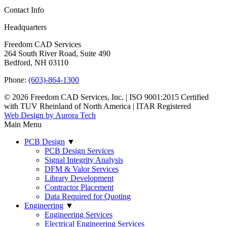
Contact Info
Headquarters
Freedom CAD Services
264 South River Road, Suite 490
Bedford, NH 03110
Phone:
(603)-864-1300
© 2026 Freedom CAD Services, Inc.
|
ISO 9001:2015 Certified
with TUV Rheinland of North America
|
ITAR Registered
Web Design by Aurora Tech
Main Menu
PCB Design
▼
PCB Design Services
Signal Integrity Analysis
DFM & Valor Services
Library Development
Contractor Placement
Data Required for Quoting
Engineering
▼
Engineering Services
Electrical Engineering Services