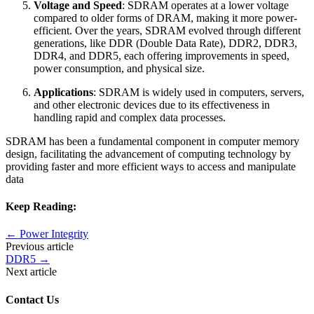
Voltage and Speed
: SDRAM operates at a lower voltage
compared to older forms of DRAM, making it more power-
efficient. Over the years, SDRAM evolved through different
generations, like DDR (Double Data Rate), DDR2, DDR3,
DDR4, and DDR5, each offering improvements in speed,
power consumption, and physical size.
Applications
: SDRAM is widely used in computers, servers,
and other electronic devices due to its effectiveness in
handling rapid and complex data processes.
SDRAM has been a fundamental component in computer memory
design, facilitating the advancement of computing technology by
providing faster and more efficient ways to access and manipulate
data
Keep Reading:
←
Power Integrity
Previous article
DDR5
→
Next article
Contact Us