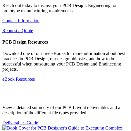
Reach out today to discuss your PCB Design, Engineering, or
prototype manufacturing requirements
Contact Information
Request a Quote
PCB Design Resources
Download one of our free eBooks for more information about best
practices in PCB Design, our design philosies, and how to be
successful when outsourcing your PCB Design and Engineering
projects.
eBook Resources
Standard Deliverables Guide
View a detailed summery of our PCB Layout deliverables and a
description of the different file types provided.
Deliverables Guide