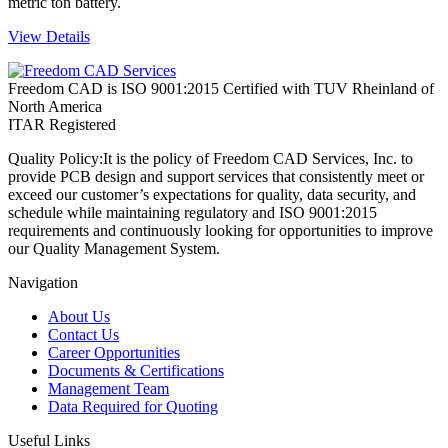
metric ton battery.
View Details
Freedom CAD is ISO 9001:2015 Certified with TUV Rheinland of
North America
ITAR Registered
Quality Policy:
It is the policy of Freedom CAD Services, Inc. to
provide PCB design and support services that consistently meet or
exceed our customer’s expectations for quality, data security, and
schedule while maintaining regulatory and ISO 9001:2015
requirements and continuously looking for opportunities to improve
our Quality Management System.
Navigation
About Us
Contact Us
Career Opportunities
Documents & Certifications
Management Team
Data Required for Quoting
Useful Links