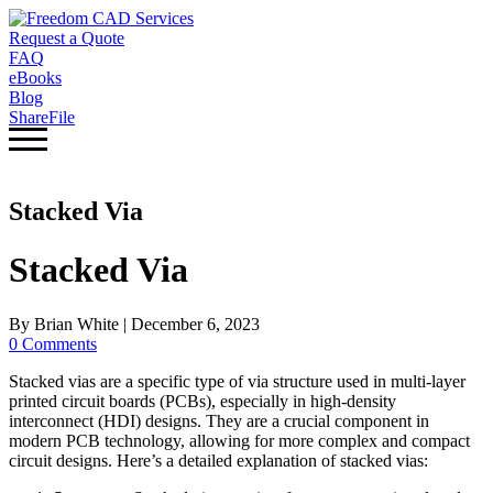
Request a Quote
FAQ
eBooks
Blog
ShareFile
Stacked Via
Stacked Via
By
Brian White
|
December 6, 2023
0 Comments
Stacked vias are a specific type of via structure used in multi-layer
printed circuit boards (PCBs), especially in high-density
interconnect (HDI) designs. They are a crucial component in
modern PCB technology, allowing for more complex and compact
circuit designs. Here’s a detailed explanation of stacked vias: