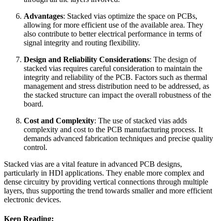
Advantages
: Stacked vias optimize the space on PCBs,
allowing for more efficient use of the available area. They
also contribute to better electrical performance in terms of
signal integrity and routing flexibility.
Design and Reliability Considerations
: The design of
stacked vias requires careful consideration to maintain the
integrity and reliability of the PCB. Factors such as thermal
management and stress distribution need to be addressed, as
the stacked structure can impact the overall robustness of the
board.
Cost and Complexity
: The use of stacked vias adds
complexity and cost to the PCB manufacturing process. It
demands advanced fabrication techniques and precise quality
control.
Stacked vias are a vital feature in advanced PCB designs,
particularly in HDI applications. They enable more complex and
dense circuitry by providing vertical connections through multiple
layers, thus supporting the trend towards smaller and more efficient
electronic devices.
Keep Reading: