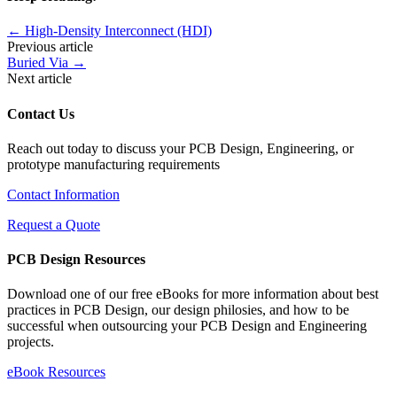
←
High-Density Interconnect (HDI)
Previous article
Buried Via
→
Next article
Contact Us
Reach out today to discuss your PCB Design, Engineering, or
prototype manufacturing requirements
Contact Information
Request a Quote
PCB Design Resources
Download one of our free eBooks for more information about best
practices in PCB Design, our design philosies, and how to be
successful when outsourcing your PCB Design and Engineering
projects.
eBook Resources