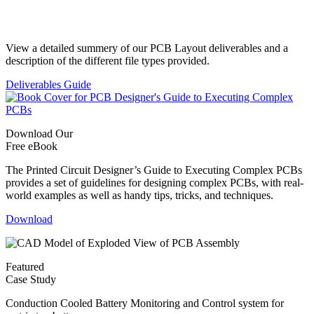
Standard Deliverables Guide
View a detailed summery of our PCB Layout deliverables and a
description of the different file types provided.
Deliverables Guide
Download Our
Free eBook
The Printed Circuit Designer’s Guide to Executing Complex PCBs
provides a set of guidelines for designing complex PCBs, with real-
world examples as well as handy tips, tricks, and techniques.
Download
Featured
Case Study
Conduction Cooled Battery Monitoring and Control system for