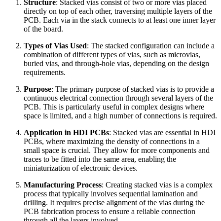
Structure
: Stacked vias consist of two or more vias placed
directly on top of each other, traversing multiple layers of the
PCB. Each via in the stack connects to at least one inner layer
of the board.
Types of Vias Used
: The stacked configuration can include a
combination of different types of vias, such as microvias,
buried vias, and through-hole vias, depending on the design
requirements.
Purpose
: The primary purpose of stacked vias is to provide a
continuous electrical connection through several layers of the
PCB. This is particularly useful in complex designs where
space is limited, and a high number of connections is required.
Application in HDI PCBs
: Stacked vias are essential in HDI
PCBs, where maximizing the density of connections in a
small space is crucial. They allow for more components and
traces to be fitted into the same area, enabling the
miniaturization of electronic devices.
Manufacturing Process
: Creating stacked vias is a complex
process that typically involves sequential lamination and
drilling. It requires precise alignment of the vias during the
PCB fabrication process to ensure a reliable connection
through all the layers involved.