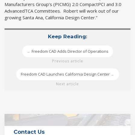
Manufacturers Group’s (PICMG) 2.0 CompactPCI and 3.0
AdvancedTCA Committees. Robert will work out of our
growing Santa Ana, California Design Center.”
Keep Reading:
Freedom CAD Adds Director of Operations
←
Previous article
Freedom CAD Launches California Design Center
→
Next article
Contact Us