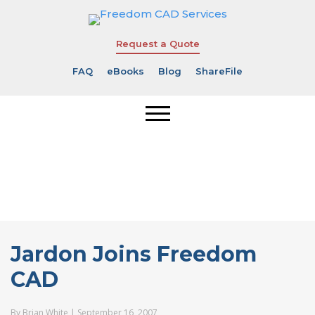
Request a Quote
FAQ
eBooks
Blog
ShareFile
Jardon Joins
Freedom CAD
Jardon Joins Freedom
CAD
By
Brian White
|
September 16, 2007