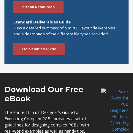
eBook Resources
Standard Deliverables Guide
View a detailed summery of our PCB Layout deliverables
and a description of the different file types provided.
Deliverables Guide
Download Our
Free
eBook
The Printed Circuit Designer’s Guide to
Executing Complex PCBs provides a set of
guidelines for designing complex PCBs, with
real-world examples as well as handy tips,