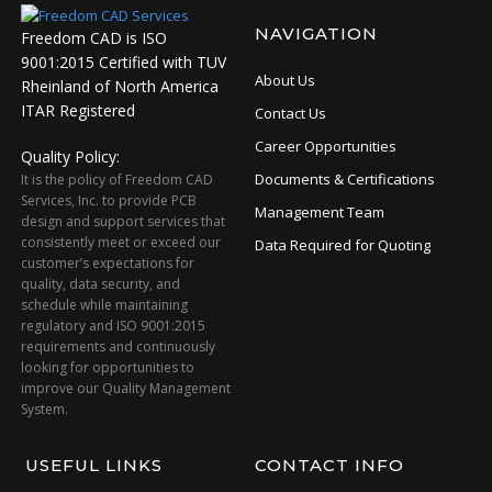
NAVIGATION
Freedom CAD is ISO
9001:2015 Certified with TUV
About Us
Rheinland of North America
ITAR Registered
Contact Us
Career Opportunities
Quality Policy:
Documents & Certifications
It is the policy of Freedom CAD
Services, Inc. to provide PCB
Management Team
design and support services that
consistently meet or exceed our
Data Required for Quoting
customer’s expectations for
quality, data security, and
schedule while maintaining
regulatory and ISO 9001:2015
requirements and continuously
looking for opportunities to
improve our Quality Management
System.
USEFUL LINKS
CONTACT INFO