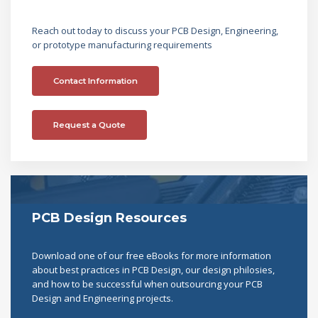
Reach out today to discuss your PCB Design, Engineering,
or prototype manufacturing requirements
Contact Information
Request a Quote
PCB Design Resources
Download one of our free eBooks for more information
about best practices in PCB Design, our design philosies,
and how to be successful when outsourcing your PCB
Design and Engineering projects.