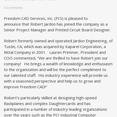
0 Comments
Freedom CAD Services, Inc. (FCS) is pleased to
announce that Robert Jardon has joined the company as a
Senior Project Manager and Printed Circuit Board Designer.
Robert formerly owned and operated Jardon Engineering, of
Tustin, CA, which was acquired by Kaparel Corporation, a
Rittal Company in 2001. Lauren Primmer, President and
COO commented, “We are thrilled to have Robert join our
company! He brings a wealth of knowledge and enthusiasm
to the organization and will be the perfect compliment to
our talented staff. His industry experience will provide us
with a seasoned perspective and help us to grow and
improve Freedom CAD!”
Robert’s particularly skilled at designing high-speed
Backplanes and complex Daughtercards and has
participated in a number of industry leading organizations
over the years such as the PCI Industrial Computer