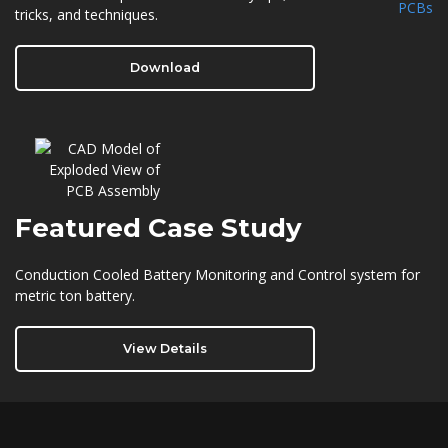
tricks, and techniques.
Download
Featured
Case Study
Conduction Cooled Battery Monitoring and Control system for
metric ton battery.
View Details