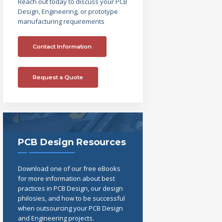
Reach out today to discuss your PCB
Design, Engineering, or prototype
manufacturing requirements
Contact Information
Request a Quote
PCB Design Resources
Download one of our free eBooks
for more information about best
practices in PCB Design, our design
philosies, and how to be successful
when outsourcing your PCB Design
and Engineering projects.