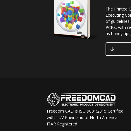
The Printed C
Executing Co
of guidelines
PCBs, with re
as handy tips,
Freedom CAD is ISO 9001:2015 Certified
with TUV Rheinland of North America
ITAR Registered