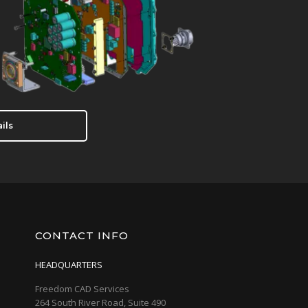
ils
CONTACT INFO
HEADQUARTERS
Freedom CAD Services
264 South River Road, Suite 490