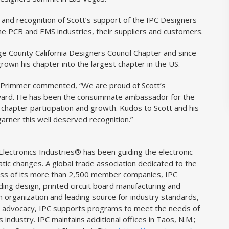
and recognition of Scott’s support of the IPC Designers
 the PCB and EMS industries, their suppliers and customers.
e County California Designers Council Chapter and since
grown his chapter into the largest chapter in the US.
Primmer commented, “We are proud of Scott’s
 award. He has been the consummate ambassador for the
r chapter participation and growth. Kudos to Scott and his
garner this well deserved recognition.”
lectronics Industries® has been guiding the electronic
atic changes. A global trade association dedicated to the
cess of its more than 2,500 member companies, IPC
uding design, printed circuit board manufacturing and
 organization and leading source for industry standards,
icy advocacy, IPC supports programs to meet the needs of
s industry. IPC maintains additional offices in Taos, N.M.;