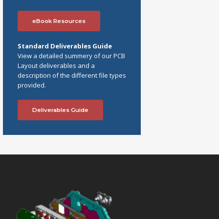
eBook Resources
Standard Deliverables Guide
View a detailed summery of our PCB
Layout deliverables and a
description of the different file types
provided.
Deliverables Guide