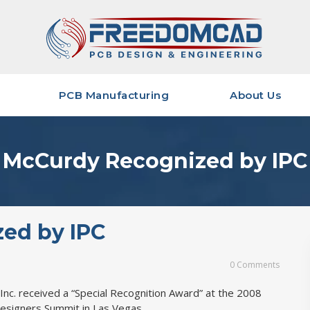
PCB Manufacturing
About Us
PCB Manufacturing Services
Quality & Certifications
Qual
ervices
PCB Component Buying
Management Team
Shar
McCurdy Recognized by IPC
Data Required for Quoting
Our History
Shar
sign
Industries We Serve
PCB 
opment
Strategic Alliances
Data
Layo
ed by IPC
Career Opportunities
Data
Mfg
0 Comments
Deli
nc. received a “Special Recognition Award” at the 2008
Designers Summit in Las Vegas.