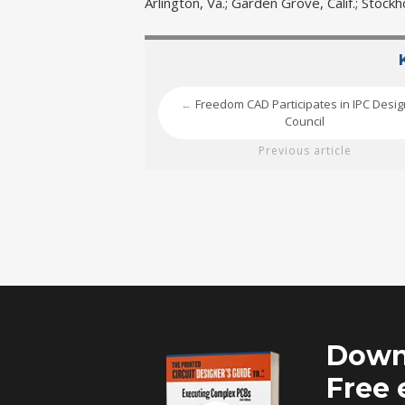
Arlington, Va.; Garden Grove, Calif.; Stoc
Freedom CAD Participates in IPC Desi
←
Council
Previous article
Down
Free