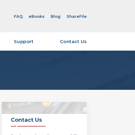
FAQ
eBooks
Blog
ShareFile
Support
Contact Us
ity & Certifications
eFile Overview & Login
eFile Account Request
Viewer Software
 Required for Quoting –
ut
 Required for Quoting –
Contact Us
verables Guide – Layout