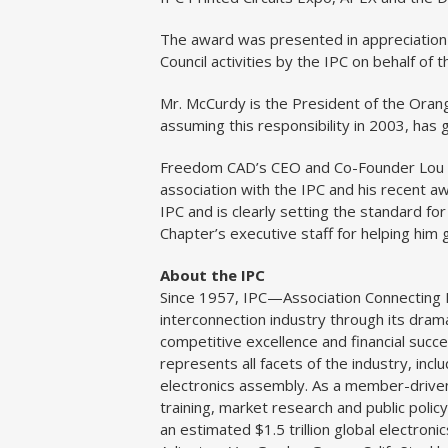
The award was presented in appreciation 
Council activities by the IPC on behalf of
Mr. McCurdy is the President of the Orang
assuming this responsibility in 2003, has 
Freedom CAD’s CEO and Co-Founder Lou 
association with the IPC and his recent
IPC and is clearly setting the standard fo
Chapter’s executive staff for helping him 
About the IPC
Since 1957, IPC—Association Connecting E
interconnection industry through its dram
competitive excellence and financial suc
represents all facets of the industry, incl
electronics assembly. As a member-driven
training, market research and public pol
an estimated $1.5 trillion global electronic