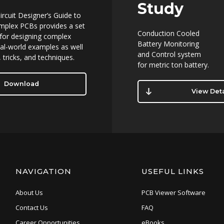
Study
ircuit Designer’s Guide to
mplex PCBs provides a set
Conduction Cooled
 for designing complex
Battery Monitoring
al-world examples as well
and Control system
 tricks, and techniques.
for metric ton battery.
Download
View Deta
NAVIGATION
USEFUL LINKS
About Us
PCB Viewer Software
Contact Us
FAQ
Career Opportunities
eBooks