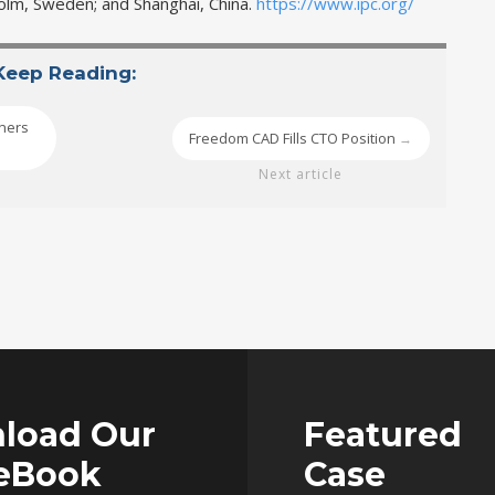
kholm, Sweden; and Shanghai, China.
https://www.ipc.org/
Keep Reading:
gners
Freedom CAD Fills CTO Position
→
Next article
load Our
Featured
 eBook
Case