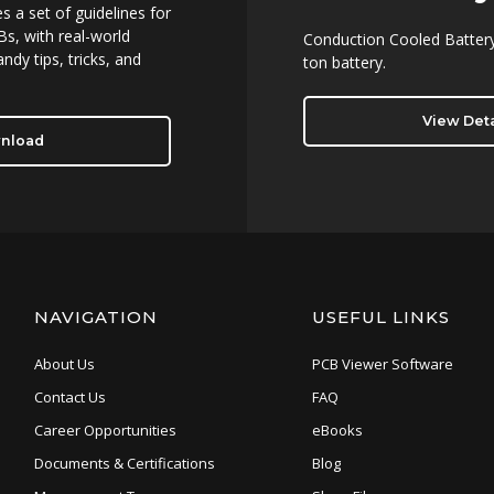
 a set of guidelines for
s, with real-world
Conduction Cooled Battery
ndy tips, tricks, and
ton battery.
View Deta
nload
NAVIGATION
USEFUL LINKS
About Us
PCB Viewer Software
Contact Us
FAQ
Career Opportunities
eBooks
Documents & Certifications
Blog