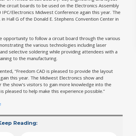
 the circuit boards to be used on the Electronics Assembly
010 IPC/Electronics Midwest Conference again this year. The
 in Hall G of the Donald E. Stephens Convention Center in
 opportunity to follow a circuit board through the various
nstrating the various technologies including laser
and selective soldering while providing attendees with a
ining to the manufacturing.
ted, “Freedom CAD is pleased to provide the layout
gain this year. The Midwest Electronics show and
for the show’s visitors to gain more knowledge into the
 pleased to help make this experience possible.”
e
Keep Reading: