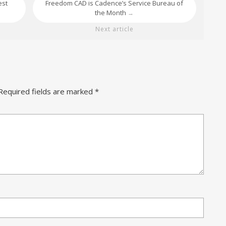
est
Freedom CAD is Cadence’s Service Bureau of
the Month
→
Next article
Required fields are marked
*