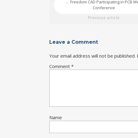
Freedom CAD Participating in PCB W
←
Conference
Previous article
Leave a Comment
Your email address will not be published.
Comment
*
Name