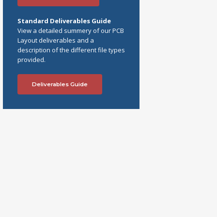
Standard Deliverables Guide
View a detailed summery of our PCB
Layout deliverables and a
description of the different file types
provided.
Deliverables Guide