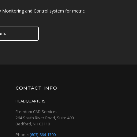
 Monitoring and Control system for metric
ils
CONTACT INFO
HEADQUARTERS
Freedom CAD Services
264 South River Road, Suite 490
Bedford, NH 03110
Phone:
(603)-864-1300