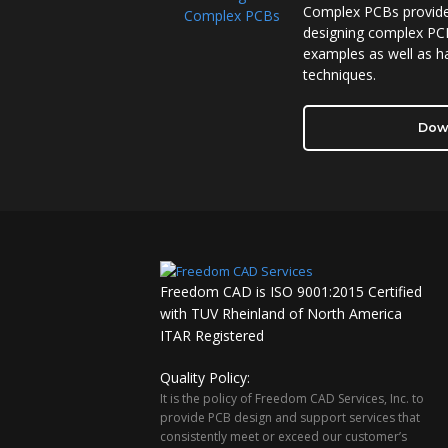
Complex PCBs provides
designing complex PCB
examples as well as ha
techniques.
Dow
Freedom CAD is ISO 9001:2015 Certified
with TUV Rheinland of North America
ITAR Registered
Quality Policy:
It is the policy of Freedom CAD Services, Inc. to
provide PCB design and support services that
consistently meet or exceed our customer’s