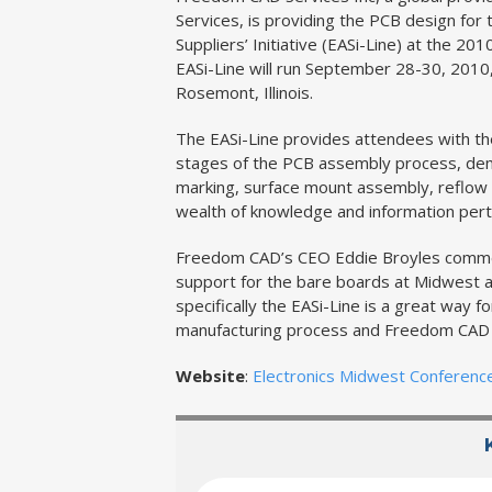
Services, is providing the PCB design for
Suppliers’ Initiative (EASi-Line) at the 2
EASi-Line will run September 28-30, 2010,
Rosemont, Illinois.
The EASi-Line provides attendees with the
stages of the PCB assembly process, demo
marking, surface mount assembly, reflow 
wealth of knowledge and information perta
Freedom CAD’s CEO Eddie Broyles commen
support for the bare boards at Midwest a
specifically the EASi-Line is a great way 
manufacturing process and Freedom CAD is
Website
:
Electronics Midwest Conferenc