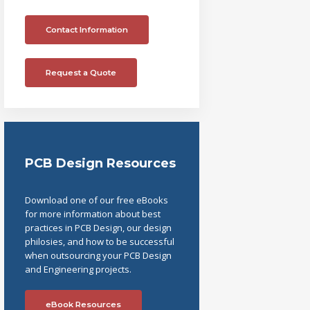
Contact Information
Request a Quote
PCB Design Resources
Download one of our free eBooks
for more information about best
practices in PCB Design, our design
philosies, and how to be successful
when outsourcing your PCB Design
and Engineering projects.
eBook Resources