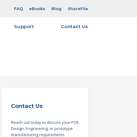
FAQ
eBooks
Blog
ShareFile
Support
Contact Us
ity & Certifications
gn for
eFile Overview & Login
est
eFile Account Request
Viewer Software
 Required for Quoting –
ut
 Required for Quoting –
Contact Us
verables Guide – Layout
Reach out today to discuss your PCB
Design, Engineering, or prototype
manufacturing requirements