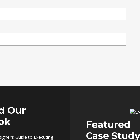
d Our
ok
Featured
Case Stud
signer’s Guide to Executing