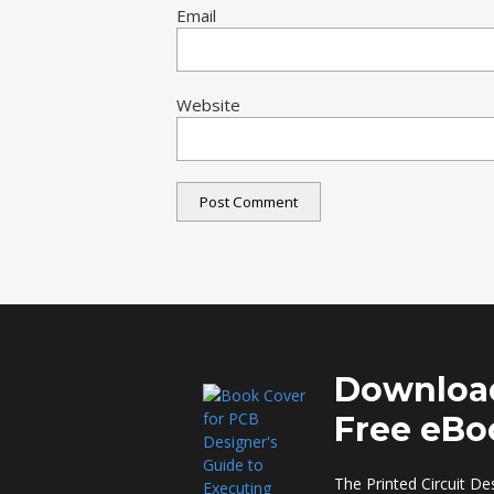
Email
Website
Downloa
Free eBo
The Printed Circuit De