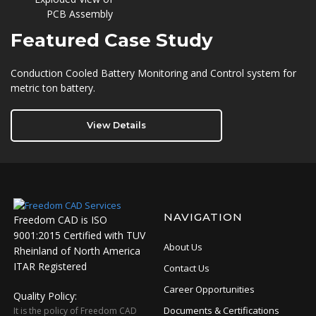
Featured
Case Study
Conduction Cooled Battery Monitoring and Control system for
metric ton battery.
View Details
NAVIGATION
Freedom CAD is ISO
9001:2015 Certified with TUV
About Us
Rheinland of North America
ITAR Registered
Contact Us
Career Opportunities
Quality Policy:
Documents & Certifications
It is the policy of Freedom CAD