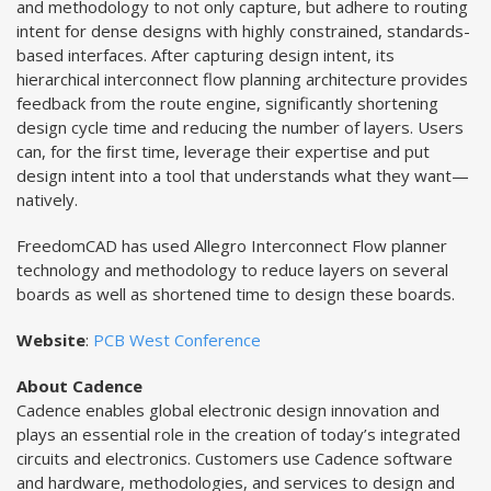
and methodology to not only capture, but adhere to routing
intent for dense designs with highly constrained, standards-
based interfaces. After capturing design intent, its
hierarchical interconnect flow planning architecture provides
feedback from the route engine, significantly shortening
design cycle time and reducing the number of layers. Users
can, for the ﬁrst time, leverage their expertise and put
design intent into a tool that understands what they want—
natively.
FreedomCAD has used Allegro Interconnect Flow planner
technology and methodology to reduce layers on several
boards as well as shortened time to design these boards.
Website
:
PCB West Conference
About Cadence
Cadence enables global electronic design innovation and
plays an essential role in the creation of today’s integrated
circuits and electronics. Customers use Cadence software
and hardware, methodologies, and services to design and