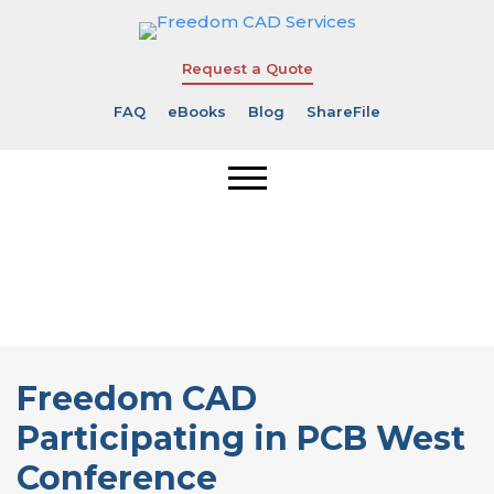
Request a Quote
FAQ
eBooks
Blog
ShareFile
Freedom CAD
Participating
in PCB West
Conference
Freedom CAD
Participating in PCB West
Conference