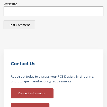
Website
Contact Us
Reach out today to discuss your PCB Design, Engineering,
or prototype manufacturing requirements
Contact Information