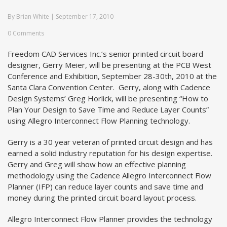
By
Brian White
|
September 17, 2010
0 Comments
Freedom CAD Services Inc.’s senior printed circuit board
designer, Gerry Meier, will be presenting at the PCB West
Conference and Exhibition, September 28-30th, 2010 at the
Santa Clara Convention Center. Gerry, along with Cadence
Design Systems’ Greg Horlick, will be presenting “How to
Plan Your Design to Save Time and Reduce Layer Counts”
using Allegro Interconnect Flow Planning technology.
Gerry is a 30 year veteran of printed circuit design and has
earned a solid industry reputation for his design expertise.
Gerry and Greg will show how an effective planning
methodology using the Cadence Allegro Interconnect Flow
Planner (IFP) can reduce layer counts and save time and
money during the printed circuit board layout process.
Allegro Interconnect Flow Planner provides the technology