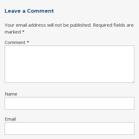
Leave a Comment
Your email address will not be published.
Required fields are
marked
*
Comment
*
Name
Email