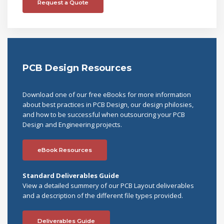
Request a Quote
PCB Design Resources
Download one of our free eBooks for more information
about best practices in PCB Design, our design philosies,
and how to be successful when outsourcing your PCB
Design and Engineering projects.
eBook Resources
Standard Deliverables Guide
View a detailed summery of our PCB Layout deliverables
and a description of the different file types provided.
Deliverables Guide