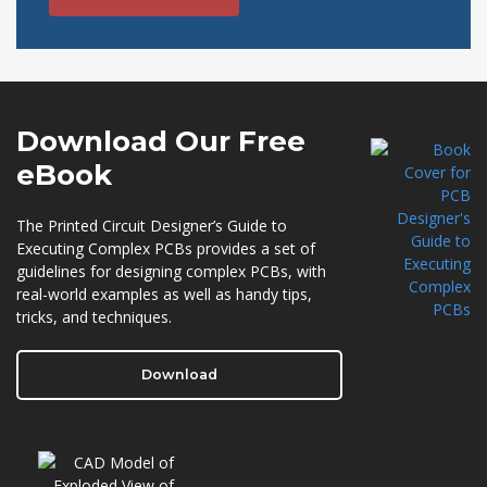
Download Our
Free
eBook
The Printed Circuit Designer’s Guide to
Executing Complex PCBs provides a set of
guidelines for designing complex PCBs, with
real-world examples as well as handy tips,
tricks, and techniques.
Download