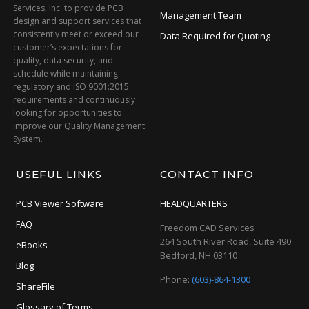
Services, Inc. to provide PCB
Management Team
design and support services that
consistently meet or exceed our
Data Required for Quoting
customer’s expectations for
quality, data security, and
schedule while maintaining
regulatory and ISO 9001:2015
requirements and continuously
looking for opportunities to
improve our Quality Management
System.
USEFUL LINKS
CONTACT INFO
PCB Viewer Software
HEADQUARTERS
FAQ
Freedom CAD Services
264 South River Road, Suite 490
eBooks
Bedford, NH 03110
Blog
Phone:
(603)-864-1300
ShareFile
Glossary of Terms