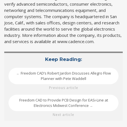
verify advanced semiconductors, consumer electronics,
networking and telecommunications equipment, and
computer systems. The company is headquartered in San
Jose, Calif., with sales offices, design centers, and research
facilities around the world to serve the global electronics
industry. More information about the company, its products,
and services is available at www.cadence.com.
Keep Reading:
Freedom CAD’s Robert Jardon Discusses Allegro Flow
←
Planner with Pete Waddell
Previous article
Freedom CAD to Provide PCB Design for EASi-Line at
Electronics Midwest Conference
→
Next article