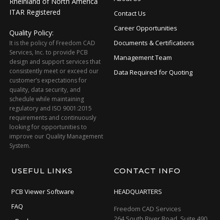
Rheinland of North America
ITAR Registered
Contact Us
Career Opportunities
Quality Policy:
Documents & Certifications
It is the policy of Freedom CAD
Services, Inc. to provide PCB
Management Team
design and support services that
consistently meet or exceed our
Data Required for Quoting
customer’s expectations for
quality, data security, and
schedule while maintaining
regulatory and ISO 9001:2015
requirements and continuously
looking for opportunities to
improve our Quality Management
System.
USEFUL LINKS
CONTACT INFO
PCB Viewer Software
HEADQUARTERS
FAQ
Freedom CAD Services
264 South River Road, Suite 490