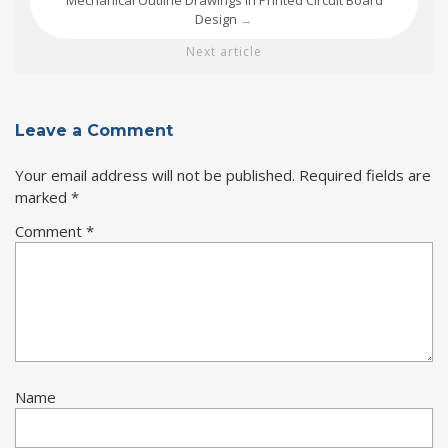
Mechanical Outline Drawings in Printed Circuit Board
Design
→
Next article
Leave a Comment
Your email address will not be published.
Required fields are
marked
*
Comment
*
Name