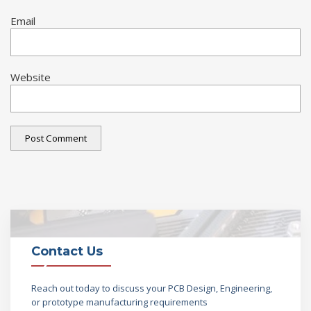
Email
Website
Contact Us
Reach out today to discuss your PCB Design, Engineering,
or prototype manufacturing requirements