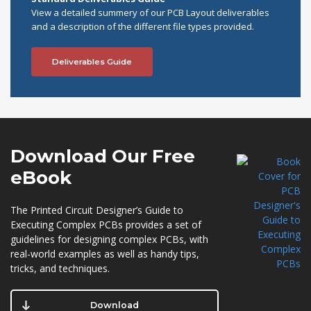
View a detailed summery of our PCB Layout deliverables
and a description of the different file types provided.
Deliverables Guide
Download Our
Free
eBook
The Printed Circuit Designer’s Guide to
Executing Complex PCBs provides a set of
guidelines for designing complex PCBs, with
real-world examples as well as handy tips,
tricks, and techniques.
Download