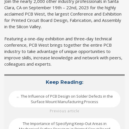
Join the nearly 2,000 other industry professionals in Santa
Clara, CA on September 19th – 22nd, 2023 for the highly
acclaimed PCB West, the largest Conference and Exhibition
for Printed Circuit Board Design, Fabrication, and Assembly
in the Silicon Valley.
Featuring a one-day exhibition and three-day technical
conference, PCB West brings together the entire PCB
industry to take advantage of unique opportunities to
improve skills, increase knowledge and network with peers,
colleagues and experts.
Keep Reading:
The Influence of PCB Design on Solder Defects in the
←
Surface Mount Manufacturing Process
Previous article
The Importance of Specifying Keep-Out Areas in