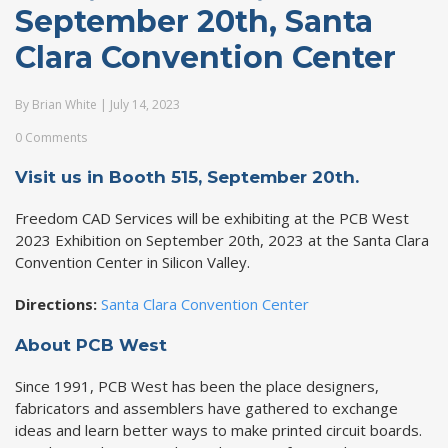
September 20th, Santa
Clara Convention Center
By
Brian White
|
July 14, 2023
0 Comments
Visit us in
Booth 515, September 20th.
Freedom CAD Services will be exhibiting at the PCB West
2023 Exhibition on September 20th, 2023 at the Santa Clara
Convention Center in Silicon Valley.
Directions:
Santa Clara Convention Center
About PCB West
Since 1991, PCB West has been the place designers,
fabricators and assemblers have gathered to exchange
ideas and learn better ways to make printed circuit boards.