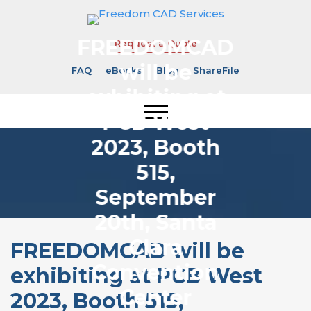
FREEDOMCAD
Request a Quote
will be
FAQ
eBooks
Blog
ShareFile
exhibiting at
PCB West
2023, Booth
515,
September
20th, Santa
Clara
FREEDOMCAD will be
Convention
exhibiting at PCB West
Center
2023, Booth 515,