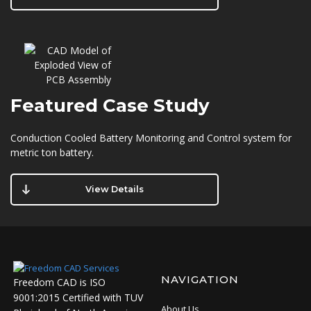
Featured
Case Study
Conduction Cooled Battery Monitoring and Control system for
metric ton battery.
View Details
NAVIGATION
Freedom CAD is ISO
9001:2015 Certified with TUV
About Us