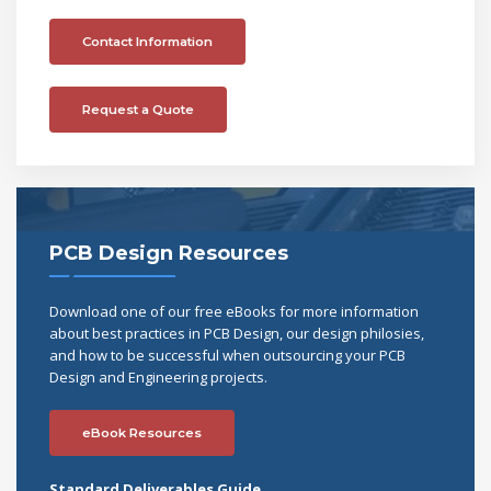
Contact Information
Request a Quote
PCB Design Resources
Download one of our free eBooks for more information
about best practices in PCB Design, our design philosies,
and how to be successful when outsourcing your PCB
Design and Engineering projects.
eBook Resources
Standard Deliverables Guide