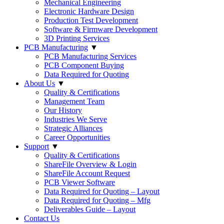
Mechanical Engineering
Electronic Hardware Design
Production Test Development
Software & Firmware Development
3D Printing Services
PCB Manufacturing
▼
PCB Manufacturing Services
PCB Component Buying
Data Required for Quoting
About Us
▼
Quality & Certifications
Management Team
Our History
Industries We Serve
Strategic Alliances
Career Opportunities
Support
▼
Quality & Certifications
ShareFile Overview & Login
ShareFile Account Request
PCB Viewer Software
Data Required for Quoting – Layout
Data Required for Quoting – Mfg
Deliverables Guide – Layout
Contact Us