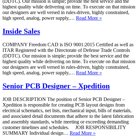
(DDTC). Our mission is simple; provide the best service and the
highest quality while delivering on time. To execute on that mission
our designers are well versed in rules-driven, highly constrained,
high speed, analog, power supply,…
Read More »
Inside Sales
COMPANY Freedom CAD is ISO 9001:2015 Certified as well as
ITAR Registered with the Directorate of Defense Trade Controls
(DDTC). Our mission is simple; provide the best service and the
highest quality while delivering on time. To execute on that mission
our designers are well versed in rules-driven, highly constrained,
high speed, analog, power supply,…
Read More »
Senior PCB Designer – Xpedition
JOB DESCRIPTION The position of Senior PCB Designer –
Xpedition is responsible for creating PCB layout designs from
electrical schematics, net lists, mechanical input, bills of materials,
and associated detail documents that adhere to the latest fabrication
and assembly standards, while meeting or exceeding demanding
customer timelines and schedules. JOB RESPONSIBILITY
SUMMARY Individual design…
Read More »