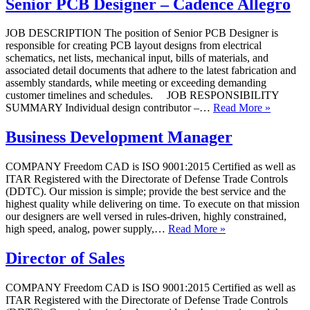
Senior PCB Designer – Cadence Allegro
JOB DESCRIPTION The position of Senior PCB Designer is
responsible for creating PCB layout designs from electrical
schematics, net lists, mechanical input, bills of materials, and
associated detail documents that adhere to the latest fabrication and
assembly standards, while meeting or exceeding demanding
customer timelines and schedules. JOB RESPONSIBILITY
SUMMARY Individual design contributor –…
Read More »
Business Development Manager
COMPANY Freedom CAD is ISO 9001:2015 Certified as well as
ITAR Registered with the Directorate of Defense Trade Controls
(DDTC). Our mission is simple; provide the best service and the
highest quality while delivering on time. To execute on that mission
our designers are well versed in rules-driven, highly constrained,
high speed, analog, power supply,…
Read More »
Director of Sales
COMPANY Freedom CAD is ISO 9001:2015 Certified as well as
ITAR Registered with the Directorate of Defense Trade Controls