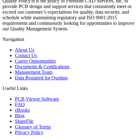
Quality Policy:
It is the policy of Freedom CAD Services, Inc. to
provide PCB design and support services that consistently meet or
exceed our customer’s expectations for quality, data security, and
schedule while maintaining regulatory and ISO 9001:2015
requirements and continuously looking for opportunities to improve
our Quality Management System.
Navigation
About Us
Contact Us
Career Opportunities
Documents & Certifications
Management Team
Data Required for Quoting
Useful Links
PCB Viewer Software
FAQ
eBooks
Blog
ShareFile
Glossary of Terms
Privacy Policy