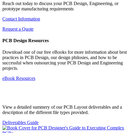
Reach out today to discuss your PCB Design, Engineering, or
prototype manufacturing requirements
Contact Information
Request a Quote
PCB Design Resources
Download one of our free eBooks for more information about best
practices in PCB Design, our design philosies, and how to be
successful when outsourcing your PCB Design and Engineering
projects.
eBook Resources
Standard Deliverables Guide
View a detailed summery of our PCB Layout deliverables and a
description of the different file types provided.
Deliverables Guide