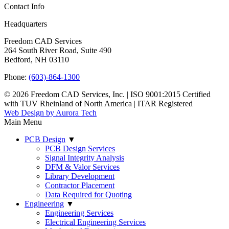
Contact Info
Headquarters
Freedom CAD Services
264 South River Road, Suite 490
Bedford, NH 03110
Phone:
(603)-864-1300
© 2026 Freedom CAD Services, Inc.
|
ISO 9001:2015 Certified
with TUV Rheinland of North America
|
ITAR Registered
Web Design by Aurora Tech
Main Menu
PCB Design
▼
PCB Design Services
Signal Integrity Analysis
DFM & Valor Services
Library Development
Contractor Placement
Data Required for Quoting
Engineering
▼
Engineering Services
Electrical Engineering Services