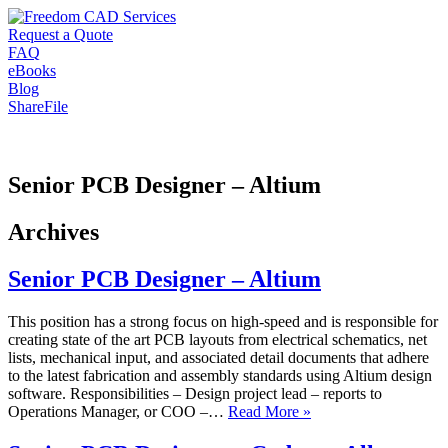
Request a Quote
FAQ
eBooks
Blog
ShareFile
Senior PCB Designer – Altium
Archives
Senior PCB Designer – Altium
This position has a strong focus on high-speed and is responsible for
creating state of the art PCB layouts from electrical schematics, net
lists, mechanical input, and associated detail documents that adhere
to the latest fabrication and assembly standards using Altium design
software. Responsibilities – Design project lead – reports to
Operations Manager, or COO –…
Read More »