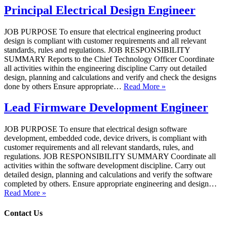
Principal Electrical Design Engineer
JOB PURPOSE To ensure that electrical engineering product
design is compliant with customer requirements and all relevant
standards, rules and regulations. JOB RESPONSIBILITY
SUMMARY Reports to the Chief Technology Officer Coordinate
all activities within the engineering discipline Carry out detailed
design, planning and calculations and verify and check the designs
done by others Ensure appropriate…
Read More »
Lead Firmware Development Engineer
JOB PURPOSE To ensure that electrical design software
development, embedded code, device drivers, is compliant with
customer requirements and all relevant standards, rules, and
regulations. JOB RESPONSIBILITY SUMMARY Coordinate all
activities within the software development discipline. Carry out
detailed design, planning and calculations and verify the software
completed by others. Ensure appropriate engineering and design…
Read More »
Contact Us