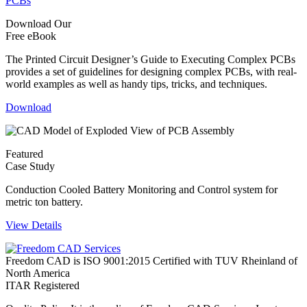
Download Our
Free eBook
The Printed Circuit Designer’s Guide to Executing Complex PCBs
provides a set of guidelines for designing complex PCBs, with real-
world examples as well as handy tips, tricks, and techniques.
Download
Featured
Case Study
Conduction Cooled Battery Monitoring and Control system for
metric ton battery.
View Details
Freedom CAD is ISO 9001:2015 Certified with TUV Rheinland of
North America
ITAR Registered